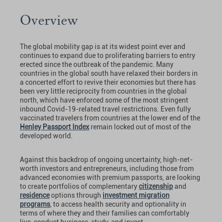
Overview
The global mobility gap is at its widest point ever and
continues to expand due to proliferating barriers to entry
erected since the outbreak of the pandemic. Many
countries in the global south have relaxed their borders in
a concerted effort to revive their economies but there has
been very little reciprocity from countries in the global
north, which have enforced some of the most stringent
inbound Covid-19-related travel restrictions. Even fully
vaccinated travelers from countries at the lower end of the
Henley Passport Index
remain locked out of most of the
developed world.
Against this backdrop of ongoing uncertainty, high-net-
worth investors and entrepreneurs, including those from
advanced economies with premium passports, are looking
to create portfolios of complementary
citizenship
and
residence
options through
investment migration
programs
, to access health security and optionality in
terms of where they and their families can comfortably
live, conduct business, study, and invest.