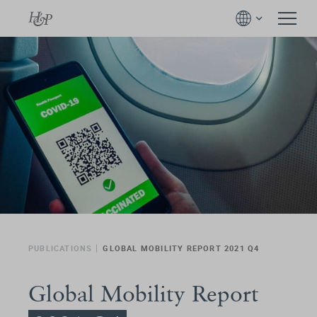
PUBLICATIONS
GLOBAL MOBILITY REPORT 2021 Q4
Global Mobility Report