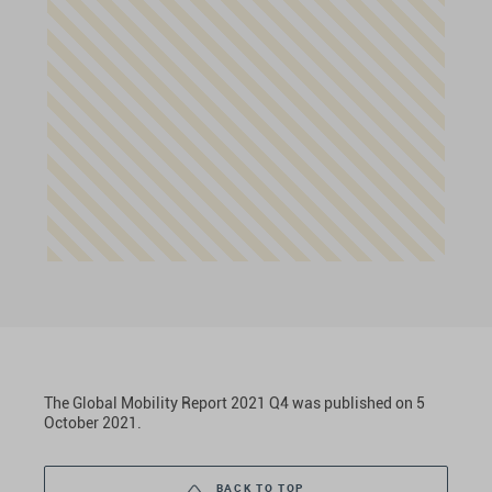
The Global Mobility Report 2021 Q4 was published on 5
October 2021.
BACK TO TOP