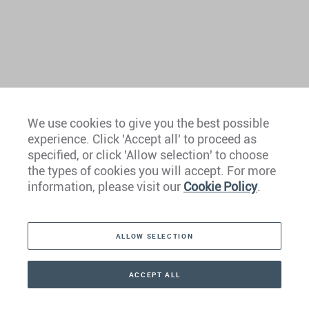
We use cookies to give you the best possible
experience. Click 'Accept all' to proceed as
Europe
specified, or click 'Allow selection' to choose
the types of cookies you will accept. For more
Caribbean
information, please visit our
Cookie Policy
.
The Americas
ALLOW SELECTION
Middle East
Asia
ACCEPT ALL
CONTACT
+41 44 266 22 22
Oceania