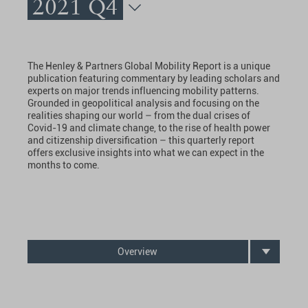
2021 Q4
The Henley & Partners Global Mobility Report is a unique
publication featuring commentary by leading scholars and
experts on major trends influencing mobility patterns.
Grounded in geopolitical analysis and focusing on the
realities shaping our world – from the dual crises of
Covid-19 and climate change, to the rise of health power
and citizenship diversification – this quarterly report
offers exclusive insights into what we can expect in the
months to come.
Overview