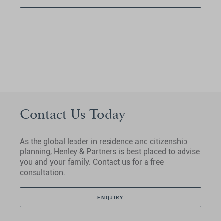
Contact Us Today
As the global leader in residence and citizenship
planning, Henley & Partners is best placed to advise
you and your family. Contact us for a free
consultation.
ENQUIRY