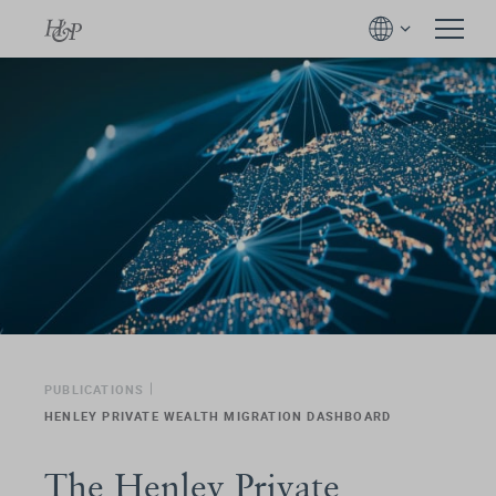
PUBLICATIONS
HENLEY PRIVATE WEALTH MIGRATION DASHBOARD
The Henley Private