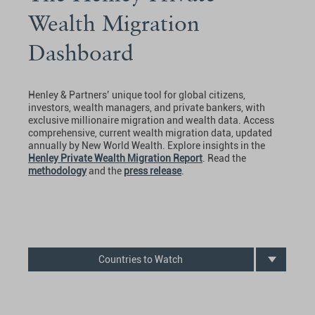
Wealth Migration
Dashboard
Henley & Partners’ unique tool for global citizens,
investors, wealth managers, and private bankers, with
exclusive millionaire migration and wealth data. Access
comprehensive, current wealth migration data, updated
annually by New World Wealth. Explore insights in the
Henley Private Wealth Migration Report
. Read the
methodology
and the
press release
.
Countries to Watch