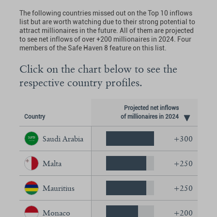
The following countries missed out on the Top 10 inflows
list but are worth watching due to their strong potential to
attract millionaires in the future. All of them are projected
to see net inflows of over +200 millionaires in 2024. Four
members of the Safe Haven 8 feature on this list.
Click on the chart below to see the
respective country profiles.
Projected net inflows
Country
of millionaires in 2024
Saudi Arabia
+300
Malta
+250
Mauritius
+250
Monaco
+200