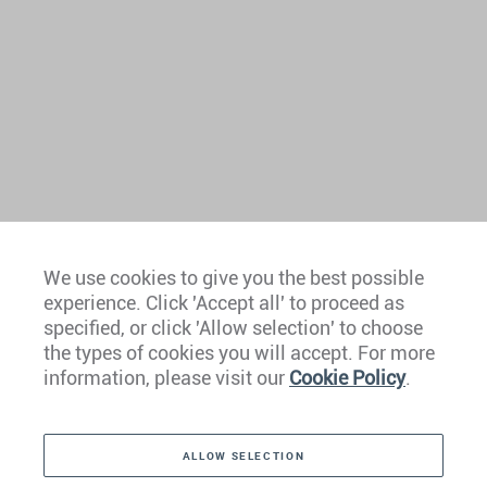
We use cookies to give you the best possible
experience. Click 'Accept all' to proceed as
Europe
specified, or click 'Allow selection' to choose
the types of cookies you will accept. For more
Caribbean
information, please visit our
Cookie Policy
.
The Americas
ALLOW SELECTION
Middle East