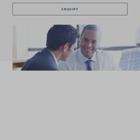
ENQUIRY