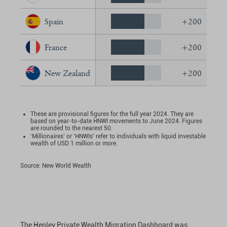
Spain
+200
France
+200
New Zealand
+200
These are provisional figures for the full year 2024. They are
based on year-to-date HNWI movements to June 2024. Figures
are rounded to the nearest 50.
‘Millionaires’ or ‘HNWIs’ refer to individuals with liquid investable
wealth of USD 1 million or more.
Source: New World Wealth
The Henley Private Wealth Migration Dashboard was