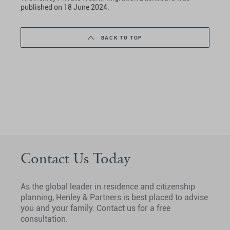
published on 18 June 2024.
BACK TO TOP
Contact Us Today
As the global leader in residence and citizenship
planning, Henley & Partners is best placed to advise
you and your family. Contact us for a free
consultation.