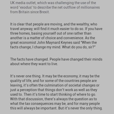
UK media outlet, which was challenging the use of the
word ‘exodus’ to describe the net outflow of millionaires
from Britain since Brexit.
It is clear that people are moving, and the wealthy, who
travel anyway, will find it much easier to do so. If you have
three homes, basing yourself out of one rather than
another is a matter of choice and convenience. As the
great economist John Maynard Keynes said “When the
facts change, I change my mind. What do you do, sir?”
The facts have changed. People have changed their minds
about where they want to live.
It’s never one thing. It may be the economy, it may be the
quality of life, and for some of the countries people are
leaving, it’s often the culmination of societal changes or
just a perception that things don’t work as well as they
used to. Then it’s time to start thinking of where to go.
With that discussion, there’s always the question as to
what the tax consequences may be, and for many people
this will always be important. But it’s never the only thing.