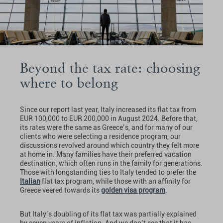
Beyond the tax rate: choosing
where to belong
Since our report last year, Italy increased its flat tax from
EUR 100,000 to EUR 200,000 in August 2024. Before that,
its rates were the same as Greece’s, and for many of our
clients who were selecting a residence program, our
discussions revolved around which country they felt more
at home in. Many families have their preferred vacation
destination, which often runs in the family for generations.
Those with longstanding ties to Italy tended to prefer the
Italian
flat tax program, while those with an affinity for
Greece veered towards its
golden visa program
.
But Italy’s doubling of its flat tax was partially explained
by seven years of inflation. And we don’t see that it has