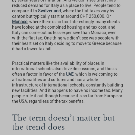
reduced demand for Italy as a place to live. People tend to
compare it to
Switzerland
, where the flat taxes vary by
canton but typically start at around CHF 250,000. Or
Monaco
, where there is no tax. Interestingly, many clients
have looked at the combined housing and tax cost, and
Italy can come out as less expensive than Monaco, even
with the flat tax. One thing we didn’t see was people with
their heart set on Italy deciding to move to Greece because
it had a lower tax bill.
Practical matters like the availability of places in
international schools also drive discussions, and this is
often a factor in favor of the
UAE
, which is welcoming to
all nationalities and cultures and has a whole
infrastructure of international schools, constantly building
new facilities. And it happens to have no income tax. Many
people rule it out though because it’s so far from Europe or
the USA, regardless of the tax benefits.
The term doesn’t matter but
the trend does