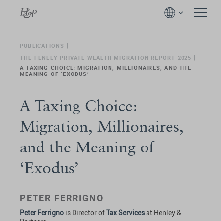
PUBLICATIONS
THE HENLEY PRIVATE WEALTH MIGRATION REPORT 2025
A TAXING CHOICE: MIGRATION, MILLIONAIRES, AND THE
MEANING OF ‘EXODUS’
A Taxing Choice:
Migration, Millionaires,
and the Meaning of
‘Exodus’
PETER FERRIGNO
Peter Ferrigno
is Director of
Tax Services
at Henley &