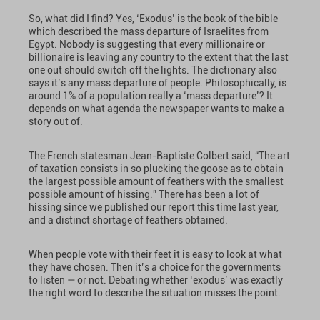
So, what did I find? Yes, ‘Exodus’ is the book of the bible
which described the mass departure of Israelites from
Egypt. Nobody is suggesting that every millionaire or
billionaire is leaving any country to the extent that the last
one out should switch off the lights. The dictionary also
says it’s any mass departure of people. Philosophically, is
around 1% of a population really a ‘mass departure’? It
depends on what agenda the newspaper wants to make a
story out of.
The French statesman Jean-Baptiste Colbert said, “The art
of taxation consists in so plucking the goose as to obtain
the largest possible amount of feathers with the smallest
possible amount of hissing.” There has been a lot of
hissing since we published our report this time last year,
and a distinct shortage of feathers obtained.
When people vote with their feet it is easy to look at what
they have chosen. Then it’s a choice for the governments
to listen — or not. Debating whether ‘exodus’ was exactly
the right word to describe the situation misses the point.