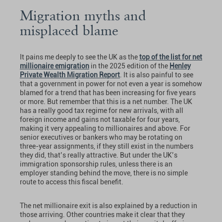
Migration myths and
misplaced blame
It pains me deeply to see the UK as the
top of the list for net
millionaire emigration
in the 2025 edition of the
Henley
Private Wealth Migration Report
. It is also painful to see
that a government in power for not even a year is somehow
blamed for a trend that has been increasing for five years
or more. But remember that this is a net number. The UK
has a really good tax regime for new arrivals, with all
foreign income and gains not taxable for four years,
making it very appealing to millionaires and above. For
senior executives or bankers who may be rotating on
three-year assignments, if they still exist in the numbers
they did, that’s really attractive. But under the UK’s
immigration sponsorship rules, unless there is an
employer standing behind the move, there is no simple
route to access this fiscal benefit.
The net millionaire exit is also explained by a reduction in
those arriving. Other countries make it clear that they