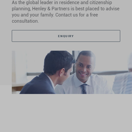
As the global leader in residence and citizenship
planning, Henley & Partners is best placed to advise
you and your family. Contact us for a free
consultation.
ENQUIRY