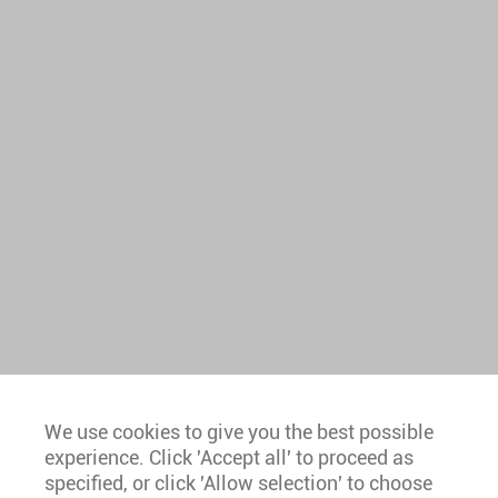
We use cookies to give you the best possible
experience. Click 'Accept all' to proceed as
Europe
specified, or click 'Allow selection' to choose