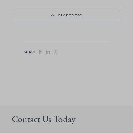
BACK TO TOP
SHARE
Contact Us Today