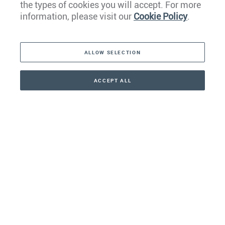
the types of cookies you will accept. For more
Caribbean
information, please visit our
Cookie Policy
.
The Americas
ALLOW SELECTION
Middle East
Asia
ACCEPT ALL
CONTACT
CALLBACK
+41 44 266 22 22
Oceania
Africa
Our Firm
Services