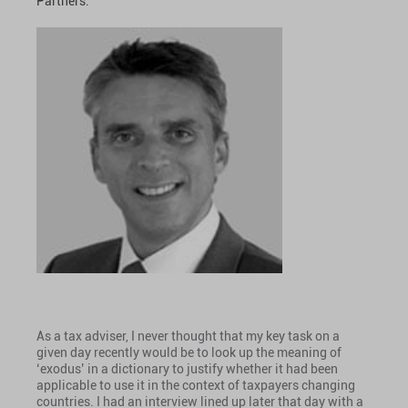
Partners.
As a tax adviser, I never thought that my key task on a
given day recently would be to look up the meaning of
‘exodus’ in a dictionary to justify whether it had been
applicable to use it in the context of taxpayers changing
countries. I had an interview lined up later that day with a