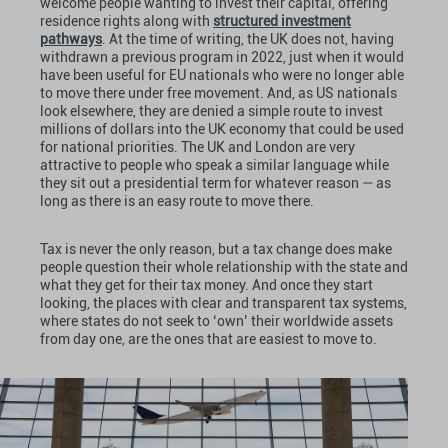
welcome people wanting to invest their capital, offering
residence rights along with
structured investment
pathways
. At the time of writing, the UK does not, having
withdrawn a previous program in 2022, just when it would
have been useful for EU nationals who were no longer able
to move there under free movement. And, as US nationals
look elsewhere, they are denied a simple route to invest
millions of dollars into the UK economy that could be used
for national priorities. The UK and London are very
attractive to people who speak a similar language while
they sit out a presidential term for whatever reason — as
long as there is an easy route to move there.
Tax is never the only reason, but a tax change does make
people question their whole relationship with the state and
what they get for their tax money. And once they start
looking, the places with clear and transparent tax systems,
where states do not seek to ‘own’ their worldwide assets
from day one, are the ones that are easiest to move to.