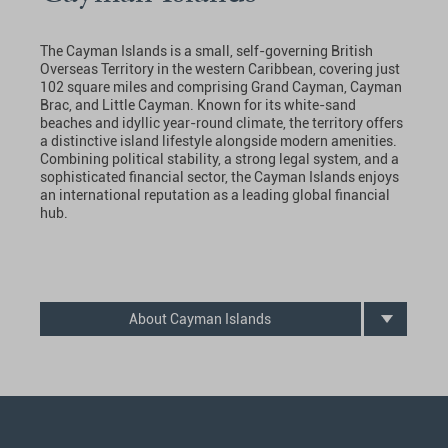
The Cayman Islands is a small, self-governing British
Overseas Territory in the western Caribbean, covering just
102 square miles and comprising Grand Cayman, Cayman
Brac, and Little Cayman. Known for its white-sand
beaches and idyllic year-round climate, the territory offers
a distinctive island lifestyle alongside modern amenities.
Combining political stability, a strong legal system, and a
sophisticated financial sector, the Cayman Islands enjoys
an international reputation as a leading global financial
hub.
About Cayman Islands