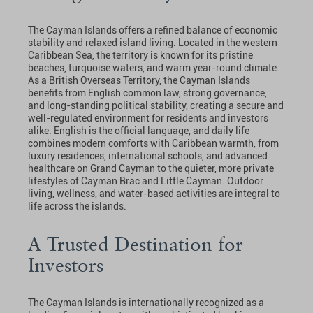
The Cayman Islands offers a refined balance of economic
stability and relaxed island living. Located in the western
Caribbean Sea, the territory is known for its pristine
beaches, turquoise waters, and warm year-round climate.
As a British Overseas Territory, the Cayman Islands
benefits from English common law, strong governance,
and long-standing political stability, creating a secure and
well-regulated environment for residents and investors
alike. English is the official language, and daily life
combines modern comforts with Caribbean warmth, from
luxury residences, international schools, and advanced
healthcare on Grand Cayman to the quieter, more private
lifestyles of Cayman Brac and Little Cayman. Outdoor
living, wellness, and water-based activities are integral to
life across the islands.
A Trusted Destination for
Investors
The Cayman Islands is internationally recognized as a