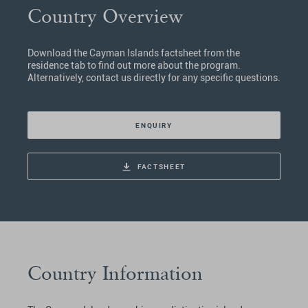
Country Overview
Download the Cayman Islands factsheet from the
residence tab to find out more about the program.
Alternatively, contact us directly for any specific questions.
ENQUIRY
FACTSHEET
Country Information