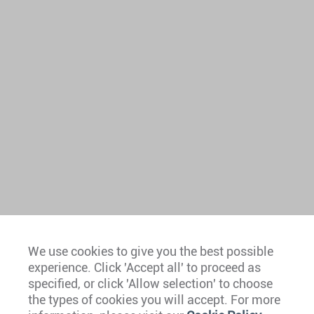
We use cookies to give you the best possible
experience. Click 'Accept all' to proceed as
Europe
specified, or click 'Allow selection' to choose
the types of cookies you will accept. For more
Caribbean