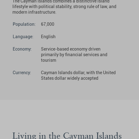
The Cayman Islands combines a distinctive island
lifestyle with political stability, strong rule of law, and
modern infrastructure.
Population:
67,000
Language:
English
Economy:
Service-based economy driven
primarily by financial services and
tourism
Currency:
Cayman Islands dollar, with the United
States dollar widely accepted
Living in the Cayman Islands