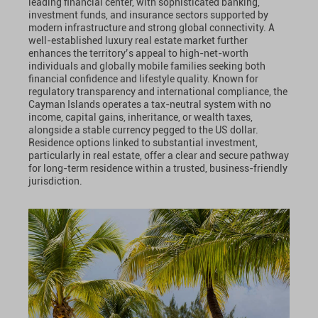
leading financial center, with sophisticated banking,
investment funds, and insurance sectors supported by
modern infrastructure and strong global connectivity. A
well-established luxury real estate market further
enhances the territory’s appeal to high-net-worth
individuals and globally mobile families seeking both
financial confidence and lifestyle quality. Known for
regulatory transparency and international compliance, the
Cayman Islands operates a tax-neutral system with no
income, capital gains, inheritance, or wealth taxes,
alongside a stable currency pegged to the US dollar.
Residence options linked to substantial investment,
particularly in real estate, offer a clear and secure pathway
for long-term residence within a trusted, business-friendly
jurisdiction.