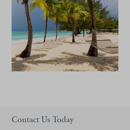
Contact Us Today