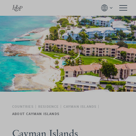
COUNTRIES
RESIDENCE
CAYMAN ISLANDS
ABOUT CAYMAN ISLANDS
Cayman Islands