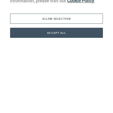
information, please visit our
Cookie Policy
.
The Americas
ALLOW SELECTION
Middle East
Asia
ACCEPT ALL
CONTACT
+41 44 266 22 22
Oceania
Africa
Our Firm
Services
Your nearest office:
Henley Haus