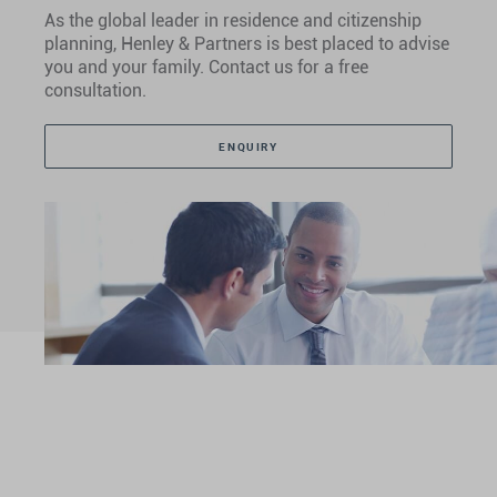
As the global leader in residence and citizenship
planning, Henley & Partners is best placed to advise
you and your family. Contact us for a free
consultation.
ENQUIRY