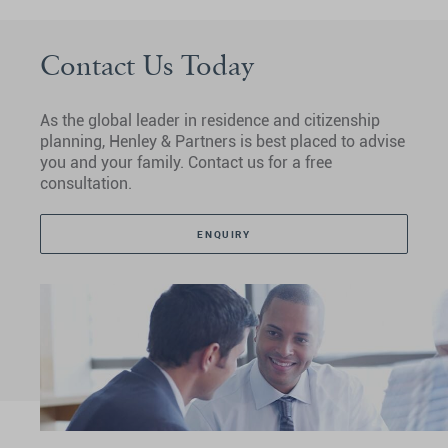
Contact Us Today
As the global leader in residence and citizenship
planning, Henley & Partners is best placed to advise
you and your family. Contact us for a free
consultation.
ENQUIRY