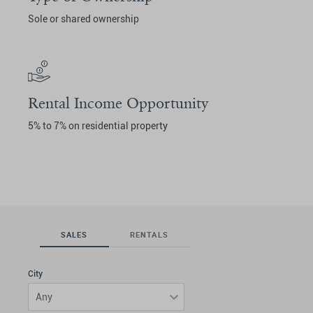
Sole or shared ownership
Rental Income Opportunity
5% to 7% on residential property
SALES
RENTALS
City
Any