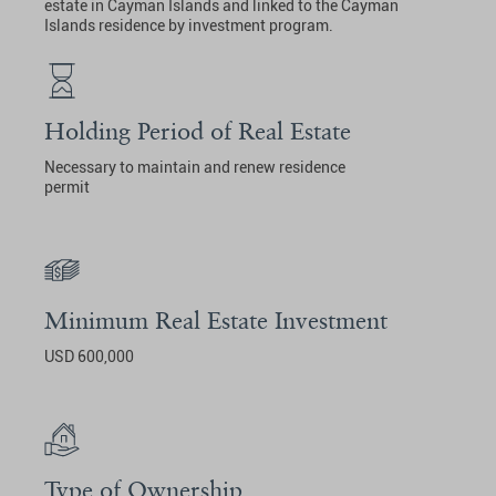
estate in Cayman Islands and linked to the Cayman
Islands residence by investment program.
Holding Period of Real Estate
Necessary to maintain and renew residence
permit
Minimum Real Estate Investment
USD 600,000
Type of Ownership