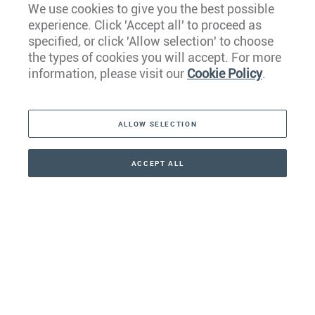
We use cookies to give you the best possible
experience. Click 'Accept all' to proceed as
Europe
specified, or click 'Allow selection' to choose
the types of cookies you will accept. For more
Caribbean
information, please visit our
Cookie Policy
.
The Americas
ALLOW SELECTION
Middle East
Asia
ACCEPT ALL
CONTACT
+41 44 266 22 22
Oceania
Africa
Our Firm