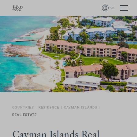
COUNTRIES
RESIDENCE
CAYMAN ISLANDS
REAL ESTATE
Cayman Islands Real