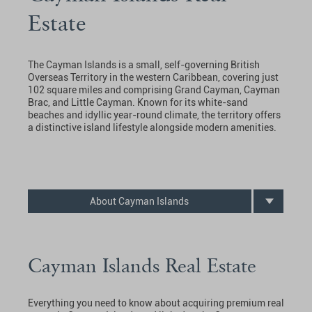
Estate
The Cayman Islands is a small, self-governing British
Overseas Territory in the western Caribbean, covering just
102 square miles and comprising Grand Cayman, Cayman
Brac, and Little Cayman. Known for its white-sand
beaches and idyllic year-round climate, the territory offers
a distinctive island lifestyle alongside modern amenities.
About Cayman Islands
Cayman Islands Real Estate
Everything you need to know about acquiring premium real