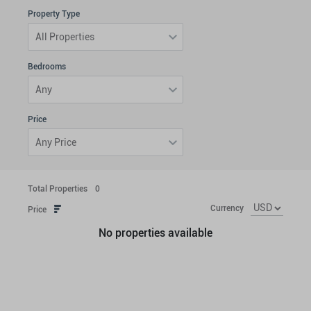
Property Type
All Properties
Bedrooms
Any
Price
Any Price
Total Properties
0
Currency
Price
No properties available