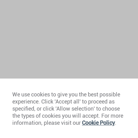
We use cookies to give you the best possible
experience. Click 'Accept all' to proceed as
Europe
specified, or click 'Allow selection' to choose
the types of cookies you will accept. For more
Caribbean
information, please visit our
Cookie Policy
.
The Americas