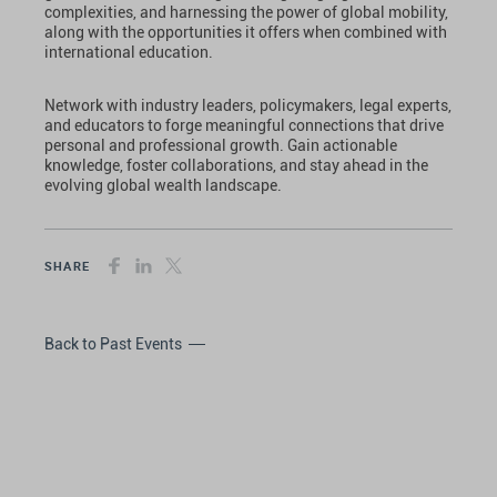
complexities, and harnessing the power of global mobility,
along with the opportunities it offers when combined with
international education.
Network with industry leaders, policymakers, legal experts,
and educators to forge meaningful connections that drive
personal and professional growth. Gain actionable
knowledge, foster collaborations, and stay ahead in the
evolving global wealth landscape.
SHARE
Back to Past Events