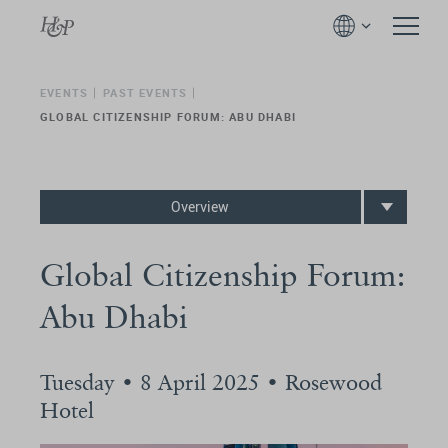
EVENTS
PAST EVENTS
GLOBAL CITIZENSHIP FORUM: ABU DHABI
Overview
Global Citizenship Forum:
Abu Dhabi
Tuesday • 8 April 2025 • Rosewood
Hotel