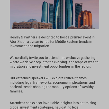
Henley & Partners is delighted to host a premier event in
Abu Dhabi, a dynamic hub for Middle Eastern trends in
investment and migration.
We cordially invite you to attend this exclusive gathering,
where we delve deep into the evolving landscape of wealth
migration and investment opportunities in the region.
Our esteemed speakers will explore critical themes,
including legal frameworks, economic implications, and
societal trends shaping the mobility options of wealthy
families.
Attendees can expect invaluable insights into optimizing
global investment strategies, navigating legal