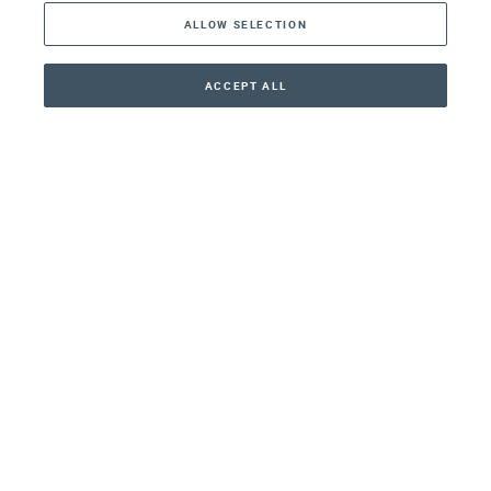
ALLOW SELECTION
Middle East
Asia
ACCEPT ALL
CONTACT
CALLBACK
+41 44 266 22 22
Oceania
Africa
Our Firm
Services
Your nearest office:
Henley Haus
Klosbachstrasse 110
8024 Zurich
Switzerland