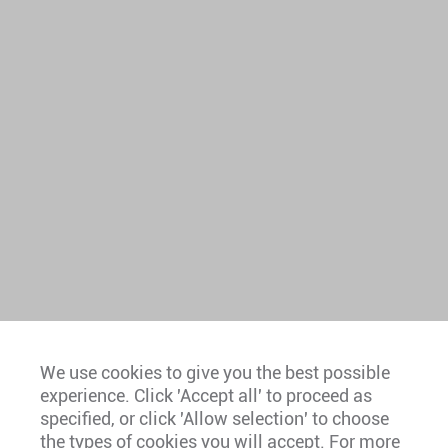
We use cookies to give you the best possible
experience. Click 'Accept all' to proceed as
Europe
specified, or click 'Allow selection' to choose
the types of cookies you will accept. For more