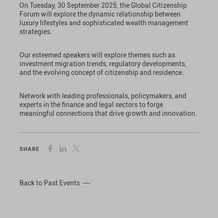
On Tuesday, 30 September 2025, the Global Citizenship
Forum will explore the dynamic relationship between
luxury lifestyles and sophisticated wealth management
strategies.
Our esteemed speakers will explore themes such as
investment migration trends, regulatory developments,
and the evolving concept of citizenship and residence.
Network with leading professionals, policymakers, and
experts in the finance and legal sectors to forge
meaningful connections that drive growth and innovation.
SHARE
Back to Past Events