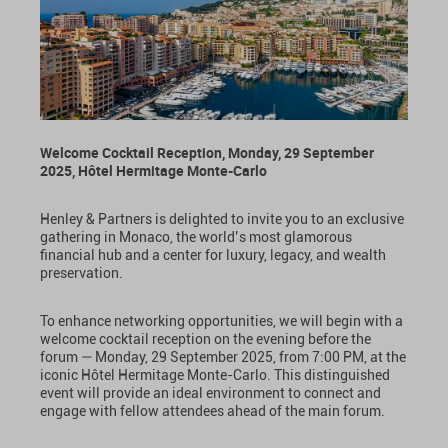
Welcome Cocktail Reception, Monday, 29 September
2025, Hôtel Hermitage Monte-Carlo
Henley & Partners is delighted to invite you to an exclusive
gathering in Monaco, the world’s most glamorous
financial hub and a center for luxury, legacy, and wealth
preservation.
To enhance networking opportunities, we will begin with a
welcome cocktail reception on the evening before the
forum — Monday, 29 September 2025, from 7:00 PM, at the
iconic Hôtel Hermitage Monte-Carlo. This distinguished
event will provide an ideal environment to connect and
engage with fellow attendees ahead of the main forum.