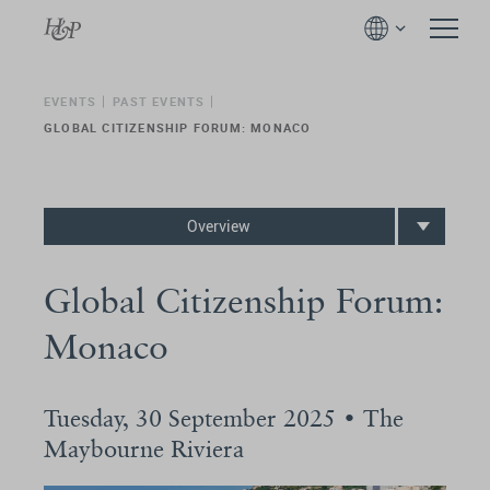
EVENTS
PAST EVENTS
GLOBAL CITIZENSHIP FORUM: MONACO
Overview
Global Citizenship Forum:
Monaco
Tuesday, 30 September 2025 • The
Maybourne Riviera