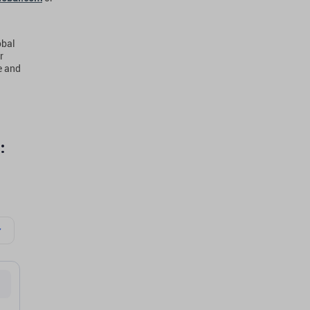
obal
r
e and