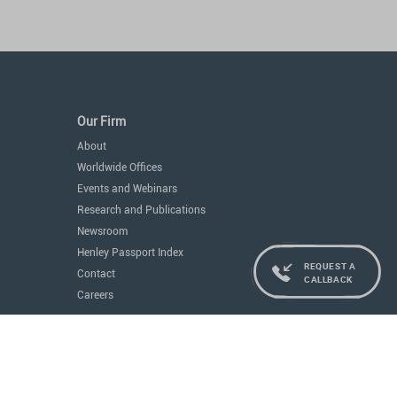
Our Firm
About
Worldwide Offices
Events and Webinars
Research and Publications
Newsroom
Henley Passport Index
REQUEST A
Contact
CALLBACK
Careers
Services
Residence and Citizenship
Real Estate