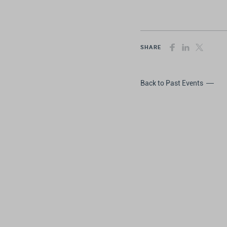
SHARE
Back to Past Events