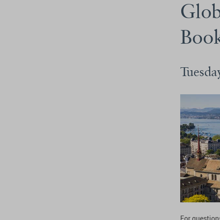
Glob
Boo
Tuesda
For questions