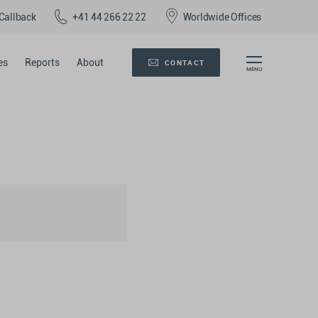
Callback
+41 44 266 22 22
Worldwide Offices
es
Reports
About
CONTACT