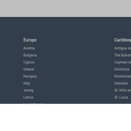
Europe
Caribbe
Austria
Antigua a
Bulgaria
The Baha
Cyprus
Cayman Is
Greece
Dominica
Hungary
Dominican
Italy
Grenada
Jersey
St. Kitts a
Latvia
St. Lucia
Luxembourg
The Amer
Malta
Argentina
Monaco
Canada
Montenegro