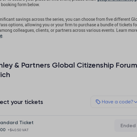
 booking form below.
nificant savings across the series, you can choose from five different Gl
ass options, allowing you or your firm to purchase a bundle of tickets fo
 among colleagues, clients, or partners across various events. Learn mor
re
.