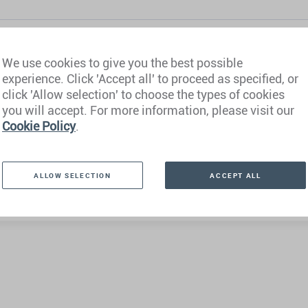
We use cookies to give you the best possible
experience. Click 'Accept all' to proceed as specified, or
click 'Allow selection' to choose the types of cookies
you will accept. For more information, please visit our
Cookie Policy
.
ALLOW SELECTION
ACCEPT ALL