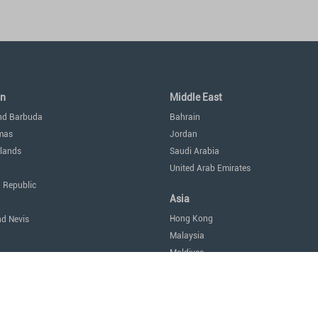
an
Middle East
nd Barbuda
Bahrain
mas
Jordan
lands
Saudi Arabia
United Arab Emirates
 Republic
Asia
Hong Kong
nd Nevis
Malaysia
Maldives
icas
Singapore
Thailand
Oceania