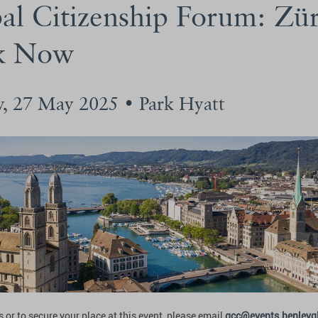
al Citizenship Forum: Zü
k Now
y, 27 May 2025 • Park Hyatt
 or to secure your place at this event, please email
gcc@events.henleyg