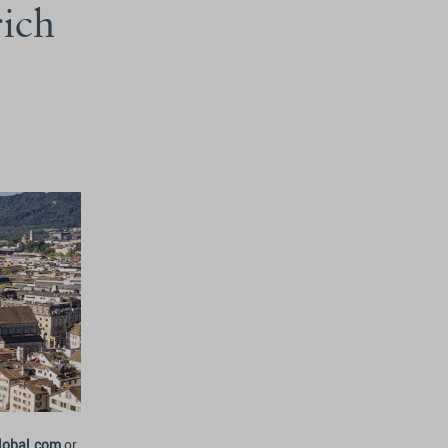
rich
lobal.com
or