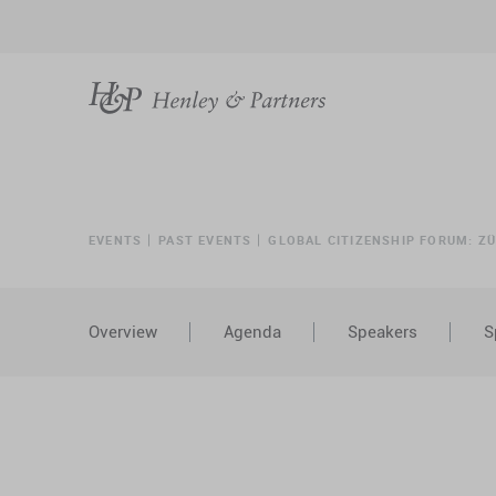
EVENTS
PAST EVENTS
GLOBAL CITIZENSHIP FORUM: Z
Overview
Agenda
Speakers
S