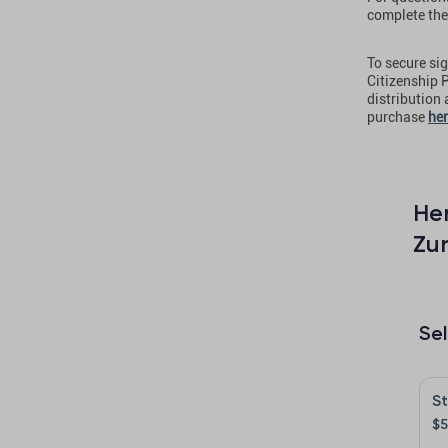
complete the
To secure sig
Citizenship P
distribution
purchase
he