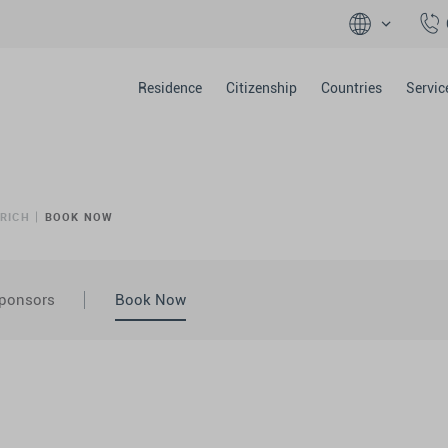
Residence
Citizenship
Countries
Servic
ÜRICH
BOOK NOW
ponsors
Book Now