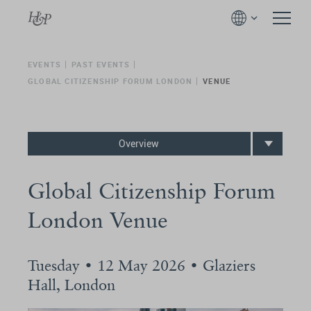
EVENTS
PAST EVENTS
GLOBAL CITIZENSHIP FORUM LONDON
VENUE
Overview
Global Citizenship Forum
London Venue
Tuesday • 12 May 2026 • Glaziers
Hall, London