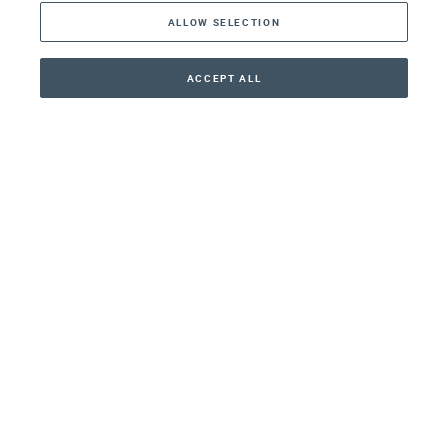
ALLOW SELECTION
Middle East
Asia
ACCEPT ALL
CONTACT
+41 44 266 22 22
Oceania
Africa
Our Firm
Services
Your nearest office:
Henley Haus
Klosbachstrasse 110
8024 Zurich
Switzerland