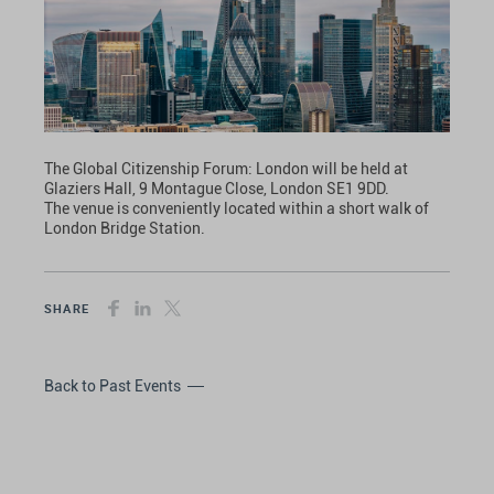
The Global Citizenship Forum: London will be held at
Glaziers Hall, 9 Montague Close, London SE1 9DD.
The venue is conveniently located within a short walk of
London Bridge Station.
SHARE
Back to Past Events