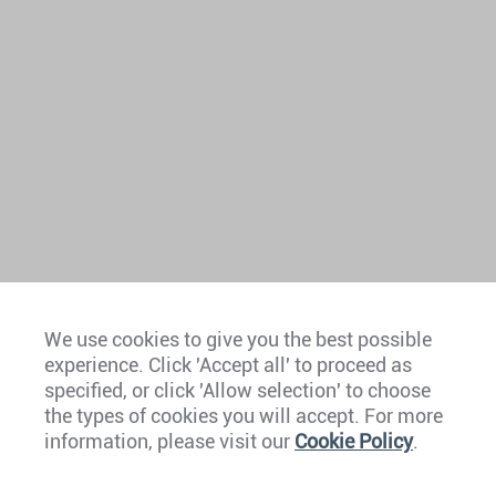
We use cookies to give you the best possible
experience. Click 'Accept all' to proceed as
Europe
specified, or click 'Allow selection' to choose
the types of cookies you will accept. For more
Caribbean
information, please visit our
Cookie Policy
.
The Americas