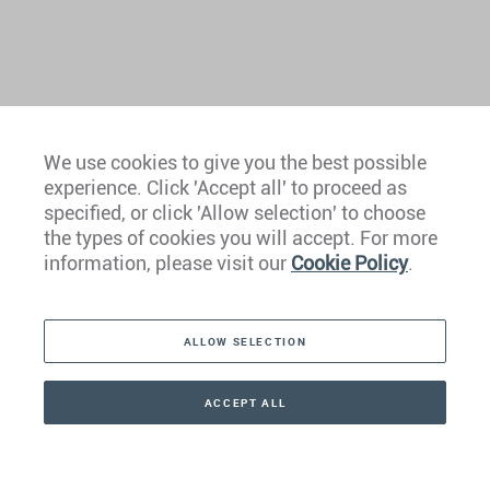
We use cookies to give you the best possible
experience. Click 'Accept all' to proceed as
Europe
specified, or click 'Allow selection' to choose
the types of cookies you will accept. For more
Caribbean
information, please visit our
Cookie Policy
.
The Americas
ALLOW SELECTION
Middle East
Asia
ACCEPT ALL
CONTACT
CALLBACK
+41 44 266 22 22
Oceania