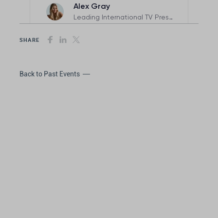
SHARE
Back to Past Events