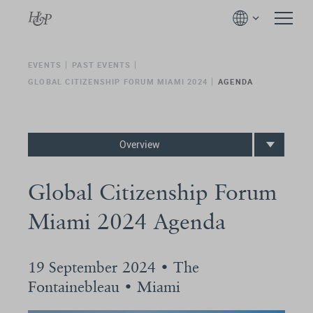
EVENTS
PAST EVENTS
GLOBAL CITIZENSHIP FORUM MIAMI 2024
AGENDA
Overview
Global Citizenship Forum
Miami 2024 Agenda
19 September 2024 • The
Fontainebleau • Miami