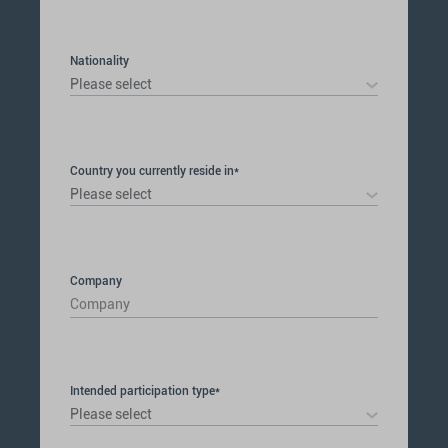
selected
Nationality
Please select
Country you currently reside in*
Please select
Company
Intended participation type*
Please select