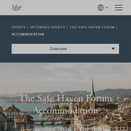
EVENTS
UPCOMING EVENTS
THE SAFE HAVEN FORUM
ACCOMMODATION
Overview
The Safe Haven Forum
Accommodation
8 September 2026 • The Dolder