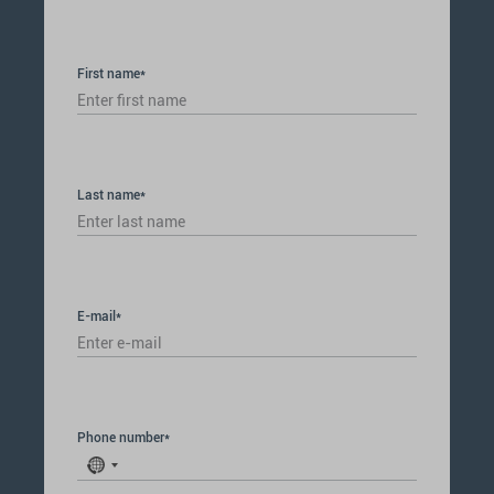
First name*
Last name*
E-mail*
Phone number*
No
country