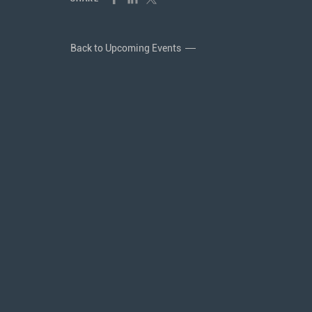
Back to Upcoming Events