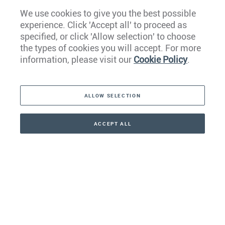
We use cookies to give you the best possible
experience. Click 'Accept all' to proceed as
Europe
specified, or click 'Allow selection' to choose
the types of cookies you will accept. For more
Caribbean
information, please visit our
Cookie Policy
.
The Americas
ALLOW SELECTION
Middle East
Asia
ACCEPT ALL
CONTACT
+41 44 266 22 22
Oceania
Africa
Our Firm