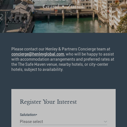
Grand • Zurich
Please contact our Henley & Partners Concierge team at
concierge@henleyglobal.com
, who will be happy to assist
with accommodation arrangements and preferred rates at
the The Safe Haven venue, nearby hotels, or city-center
hotels, subject to availability.
Register Your Interest
Salutation*
Please select