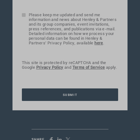
Please keep me updated and send me
information and news about Henley & Partners
and its group companies, event invitations,
press references, and publications via e-mail.
Detailed information on how we process your
personal data can be found in Henley &
Partners' Privacy Policy, available
here
.
This site is protected by reCAPTCHA and the
Google
Privacy Policy
and
Terms of Service
apply.
SHARE