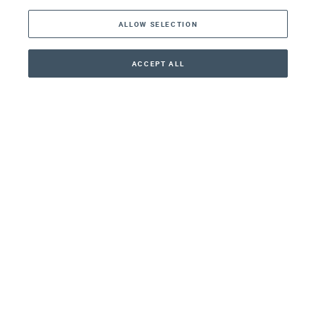
ALLOW SELECTION
Middle East
Asia
ACCEPT ALL
CONTACT
+41 44 266 22 22
Oceania
Africa
Our Firm
Services
Your nearest office:
Henley Haus
Klosbachstrasse 110
8024 Zurich