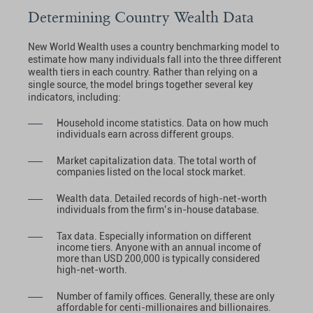
Determining Country Wealth Data
New World Wealth uses a country benchmarking model to
estimate how many individuals fall into the three different
wealth tiers in each country. Rather than relying on a
single source, the model brings together several key
indicators, including:
Household income statistics. Data on how much
individuals earn across different groups.
Market capitalization data. The total worth of
companies listed on the local stock market.
Wealth data. Detailed records of high-net-worth
individuals from the firm’s in-house database.
Tax data. Especially information on different
income tiers. Anyone with an annual income of
more than USD 200,000 is typically considered
high-net-worth.
Number of family offices. Generally, these are only
affordable for centi-millionaires and billionaires.