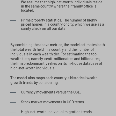
We assume that high-net-worth individuals reside
in the same country where their family office is
located.
Prime property statistics. The number of highly
priced homes in a country or city, which we use as a
sanity check on all our data.
By combining the above metrics, the model estimates both
the total wealth held in a country and the number of
individuals in each wealth tier. For estimating the top
wealth tiers, namely, centi-millionaires and billionaires,
the firm predominantly relies on its in-house database of
high-net-worth individuals.
The model also maps each country’s historical wealth
growth trends by considering:
Currency movements versus the USD.
Stock market movements in USD terms.
High-net-worth individual migration trends.