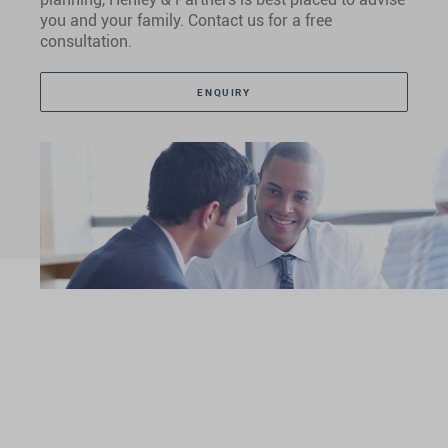
you and your family. Contact us for a free
consultation.
ENQUIRY