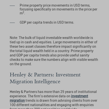
Prime property price movements in USD terms,
focusing specifically on movements in the price per
2
m
.
GDP per capita trends in USD terms.
Note: The bulk of liquid investable wealth worldwide is
tied up in cash and equities. Large movements in either of
these two asset classes therefore impact significantly on
the total liquid wealth held in a country. Prime property
and GDP per capita trends also provide useful sanity
checks to make sure the numbers align with visible wealth
on the ground.
Henley & Partners: Investment
Migration Intelligence
Henley & Partners has more than 25 years of institutional
experience. The firm’s extensive data on
investment
migration
trends is drawn from advising clients from over
100 different nationalities and engaging with enquiries