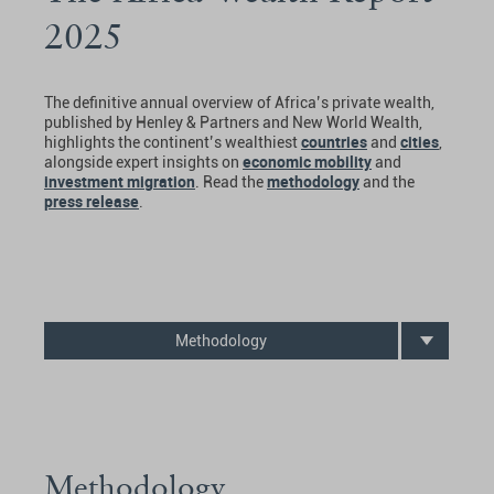
2025
The definitive annual overview of Africa’s private wealth,
published by Henley & Partners and New World Wealth,
countries
cities
highlights the continent’s wealthiest
and
,
economic mobility
alongside expert insights on
and
investment migration
methodology
. Read the
and the
press release
.
Methodology
Methodology