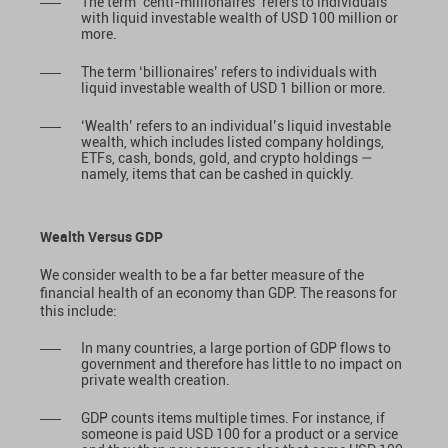
The term ‘centi-millionaires’ refers to individuals
with liquid investable wealth of USD 100 million or
more.
The term ‘billionaires’ refers to individuals with
liquid investable wealth of USD 1 billion or more.
‘Wealth’ refers to an individual’s liquid investable
wealth, which includes listed company holdings,
ETFs, cash, bonds, gold, and crypto holdings —
namely, items that can be cashed in quickly.
Wealth Versus GDP
We consider wealth to be a far better measure of the
financial health of an economy than GDP. The reasons for
this include:
In many countries, a large portion of GDP flows to
government and therefore has little to no impact on
private wealth creation.
GDP counts items multiple times. For instance, if
someone is paid USD 100 for a product or a service