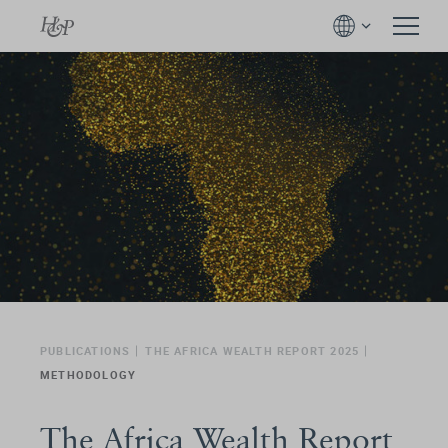
PUBLICATIONS
THE AFRICA WEALTH REPORT 2025
METHODOLOGY
The Africa Wealth Report