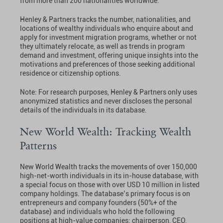
from more than 200 nationalities worldwide.
Henley & Partners tracks the number, nationalities, and
locations of wealthy individuals who enquire about and
apply for investment migration programs, whether or not
they ultimately relocate, as well as trends in program
demand and investment, offering unique insights into the
motivations and preferences of those seeking additional
residence or citizenship options.
Note: For research purposes, Henley & Partners only uses
anonymized statistics and never discloses the personal
details of the individuals in its database.
New World Wealth: Tracking Wealth
Patterns
New World Wealth tracks the movements of over 150,000
high-net-worth individuals in its in-house database, with
a special focus on those with over USD 10 million in listed
company holdings. The database’s primary focus is on
entrepreneurs and company founders (50%+ of the
database) and individuals who hold the following
positions at high-value companies: chairperson, CEO,