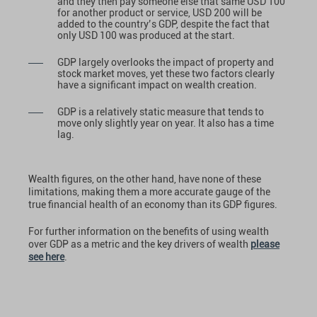
and they then pay someone else that same USD 100
for another product or service, USD 200 will be
added to the country’s GDP, despite the fact that
only USD 100 was produced at the start.
GDP largely overlooks the impact of property and
stock market moves, yet these two factors clearly
have a significant impact on wealth creation.
GDP is a relatively static measure that tends to
move only slightly year on year. It also has a time
lag.
Wealth figures, on the other hand, have none of these
limitations, making them a more accurate gauge of the
true financial health of an economy than its GDP figures.
For further information on the benefits of using wealth
over GDP as a metric and the key drivers of wealth
please
see here
.