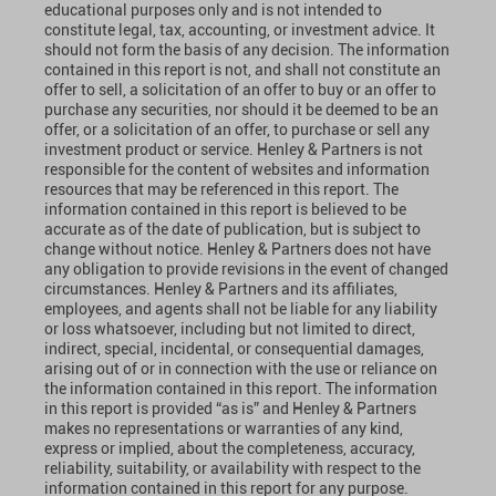
educational purposes only and is not intended to
constitute legal, tax, accounting, or investment advice. It
should not form the basis of any decision. The information
contained in this report is not, and shall not constitute an
offer to sell, a solicitation of an offer to buy or an offer to
purchase any securities, nor should it be deemed to be an
offer, or a solicitation of an offer, to purchase or sell any
investment product or service. Henley & Partners is not
responsible for the content of websites and information
resources that may be referenced in this report. The
information contained in this report is believed to be
accurate as of the date of publication, but is subject to
change without notice. Henley & Partners does not have
any obligation to provide revisions in the event of changed
circumstances. Henley & Partners and its affiliates,
employees, and agents shall not be liable for any liability
or loss whatsoever, including but not limited to direct,
indirect, special, incidental, or consequential damages,
arising out of or in connection with the use or reliance on
the information contained in this report. The information
in this report is provided “as is” and Henley & Partners
makes no representations or warranties of any kind,
express or implied, about the completeness, accuracy,
reliability, suitability, or availability with respect to the
information contained in this report for any purpose.