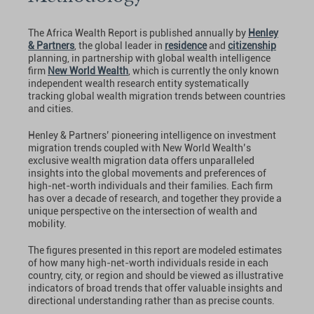
The Africa Wealth Report is published annually by
Henley
& Partners
, the global leader in
residence
and
citizenship
planning, in partnership with global wealth intelligence
firm
New World Wealth
, which is currently the only known
independent wealth research entity systematically
tracking global wealth migration trends between countries
and cities.
Henley & Partners’ pioneering intelligence on investment
migration trends coupled with New World Wealth’s
exclusive wealth migration data offers unparalleled
insights into the global movements and preferences of
high-net-worth individuals and their families. Each firm
has over a decade of research, and together they provide a
unique perspective on the intersection of wealth and
mobility.
The figures presented in this report are modeled estimates
of how many high-net-worth individuals reside in each
country, city, or region and should be viewed as illustrative
indicators of broad trends that offer valuable insights and
directional understanding rather than as precise counts.