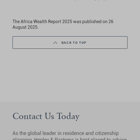
The Africa Wealth Report 2025 was published on 26
August 2025.
BACK TO TOP
Contact Us Today
As the global leader in residence and citizenship
planning, Henley & Partners is best placed to advise