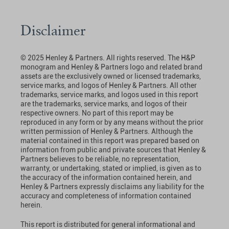
Disclaimer
© 2025 Henley & Partners. All rights reserved. The H&P
monogram and Henley & Partners logo and related brand
assets are the exclusively owned or licensed trademarks,
service marks, and logos of Henley & Partners. All other
trademarks, service marks, and logos used in this report
are the trademarks, service marks, and logos of their
respective owners. No part of this report may be
reproduced in any form or by any means without the prior
written permission of Henley & Partners. Although the
material contained in this report was prepared based on
information from public and private sources that Henley &
Partners believes to be reliable, no representation,
warranty, or undertaking, stated or implied, is given as to
the accuracy of the information contained herein, and
Henley & Partners expressly disclaims any liability for the
accuracy and completeness of information contained
herein.
This report is distributed for general informational and