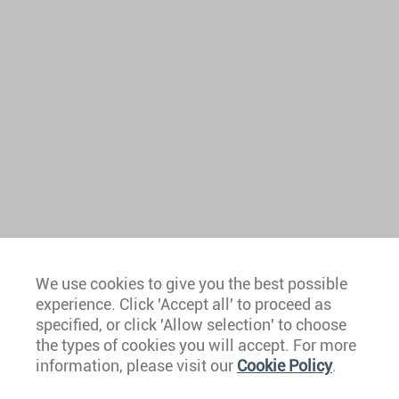
We use cookies to give you the best possible
experience. Click 'Accept all' to proceed as
Europe
specified, or click 'Allow selection' to choose
the types of cookies you will accept. For more
Caribbean
information, please visit our
Cookie Policy
.
The Americas