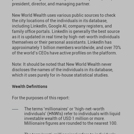
president, director, and managing partner.
New World Wealth uses various public sources to check
the city locations of the individuals in its database,
including LinkedIn, Google AI, company registers, and
family office portals. LinkedIn is generally the best source
as it is updated in real time by high-net-worth individuals
themselves or their personal assistants. LinkedIn has
approximately 1 billion members worldwide, and over 70%
of the world’s CEOs have active profiles on the platform.
Note: It should be noted that New World Wealth never
discloses the names of the individuals in its database,
which it uses purely for in-house statistical studies.
Wealth Definitions
For the purposes of this report:
The terms ‘millionaires’ or ‘high-net-worth
individuals’ (HNWIs) refer to individuals with liquid
investable wealth of USD 1 million or more.
Millionaire figures are rounded to the nearest 100.