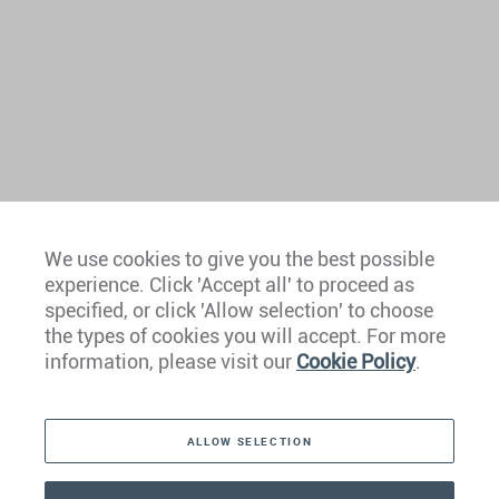
We use cookies to give you the best possible
experience. Click 'Accept all' to proceed as
Europe
specified, or click 'Allow selection' to choose
the types of cookies you will accept. For more
Caribbean
information, please visit our
Cookie Policy
.
The Americas
ALLOW SELECTION
Middle East