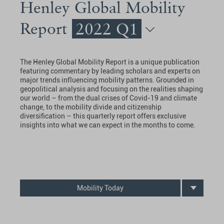
Henley Global Mobility
Report
2022 Q1
The Henley Global Mobility Report is a unique publication
featuring commentary by leading scholars and experts on
major trends influencing mobility patterns. Grounded in
geopolitical analysis and focusing on the realities shaping
our world – from the dual crises of Covid-19 and climate
change, to the mobility divide and citizenship
diversification – this quarterly report offers exclusive
insights into what we can expect in the months to come.
Mobility Today