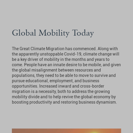
Global Mobility Today
The Great Climate Migration has commenced. Along with
the apparently unstoppable Covid-19, climate change will
be a key driver of mobility in the months and years to
come. People have an innate desire to be mobile, and given
the global misalignment between resources and
populations, they need to be able to move to survive and
pursue educational, employment, and business
opportunities. Increased inward and cross-border
migration is a necessity, both to address the growing
mobility divide and to help revive the global economy by
boosting productivity and restoring business dynamism.