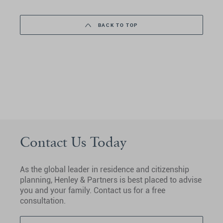
BACK TO TOP
Contact Us Today
As the global leader in residence and citizenship
planning, Henley & Partners is best placed to advise
you and your family. Contact us for a free
consultation.