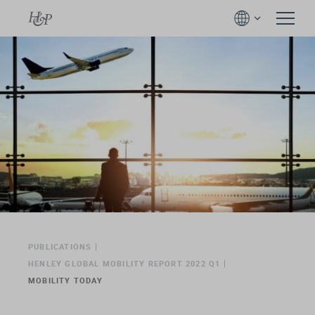
PUBLICATIONS
HENLEY GLOBAL MOBILITY REPORT 2022 Q1
MOBILITY TODAY