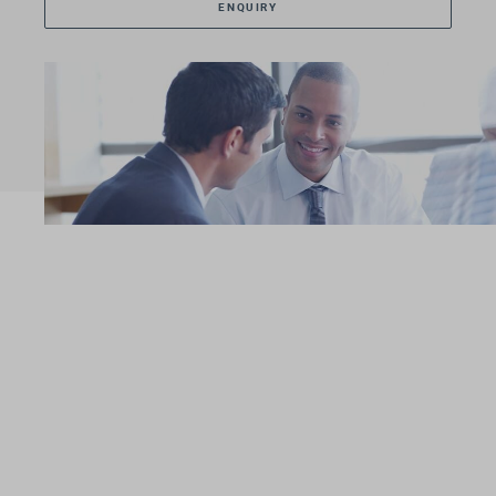
ENQUIRY