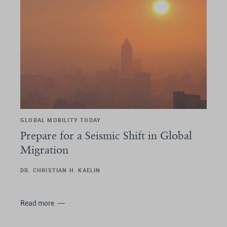
GLOBAL MOBILITY TODAY
Prepare for a Seismic Shift in Global
Migration
DR. CHRISTIAN H. KAELIN
Read more