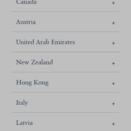
Canada
Austria
United Arab Emirates
New Zealand
Hong Kong
Italy
Latvia