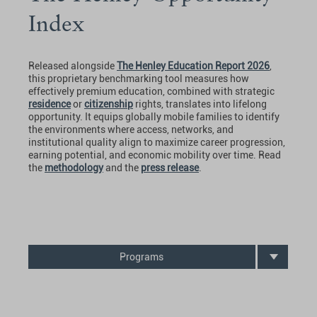
Index
Released alongside
The Henley Education Report 2026
,
this proprietary benchmarking tool measures how
effectively premium education, combined with strategic
residence
or
citizenship
rights, translates into lifelong
opportunity. It equips globally mobile families to identify
the environments where access, networks, and
institutional quality align to maximize career progression,
earning potential, and economic mobility over time. Read
the
methodology
and the
press release
.
Programs