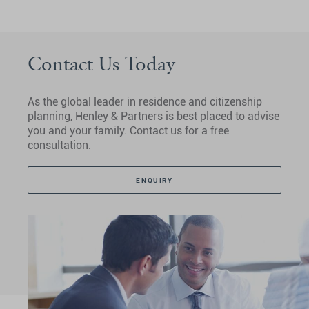
Contact Us Today
As the global leader in residence and citizenship
planning, Henley & Partners is best placed to advise
you and your family. Contact us for a free
consultation.
ENQUIRY