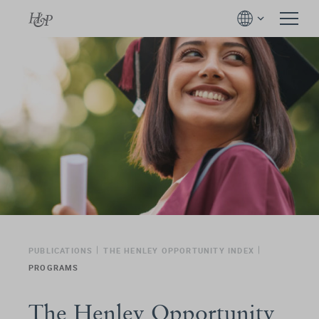
PUBLICATIONS
THE HENLEY OPPORTUNITY INDEX
PROGRAMS
The Henley Opportunity