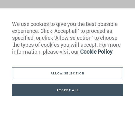
We use cookies to give you the best possible
experience. Click 'Accept all' to proceed as
Europe
specified, or click 'Allow selection' to choose
the types of cookies you will accept. For more
Caribbean
information, please visit our
Cookie Policy
.
The Americas
ALLOW SELECTION
Middle East
Asia
ACCEPT ALL
CONTACT
CALLBACK
+41 44 266 22 22
Oceania
Africa