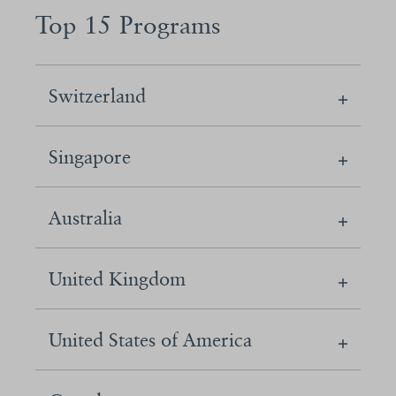
Top 15 Programs
Switzerland
Singapore
Australia
United Kingdom
United States of America