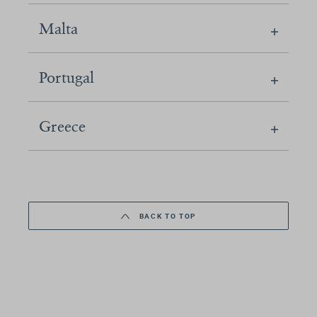
Malta
Portugal
Greece
BACK TO TOP