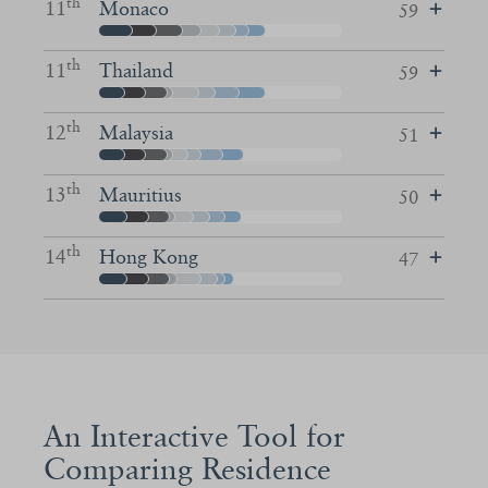
th
11
Monaco
59
th
11
Thailand
59
th
12
Malaysia
51
th
13
Mauritius
50
th
14
Hong Kong
47
An Interactive Tool for
Comparing Residence