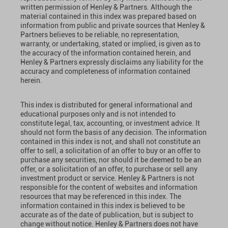
written permission of Henley & Partners. Although the
material contained in this index was prepared based on
information from public and private sources that Henley &
Partners believes to be reliable, no representation,
warranty, or undertaking, stated or implied, is given as to
the accuracy of the information contained herein, and
Henley & Partners expressly disclaims any liability for the
accuracy and completeness of information contained
herein.
This index is distributed for general informational and
educational purposes only and is not intended to
constitute legal, tax, accounting, or investment advice. It
should not form the basis of any decision. The information
contained in this index is not, and shall not constitute an
offer to sell, a solicitation of an offer to buy or an offer to
purchase any securities, nor should it be deemed to be an
offer, or a solicitation of an offer, to purchase or sell any
investment product or service. Henley & Partners is not
responsible for the content of websites and information
resources that may be referenced in this index. The
information contained in this index is believed to be
accurate as of the date of publication, but is subject to
change without notice. Henley & Partners does not have