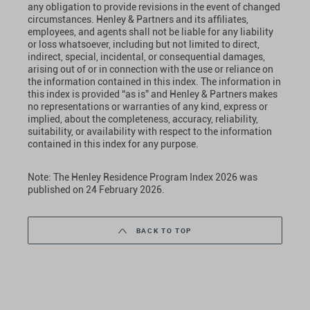
any obligation to provide revisions in the event of changed
circumstances. Henley & Partners and its affiliates,
employees, and agents shall not be liable for any liability
or loss whatsoever, including but not limited to direct,
indirect, special, incidental, or consequential damages,
arising out of or in connection with the use or reliance on
the information contained in this index. The information in
this index is provided “as is” and Henley & Partners makes
no representations or warranties of any kind, express or
implied, about the completeness, accuracy, reliability,
suitability, or availability with respect to the information
contained in this index for any purpose.
Note: The Henley Residence Program Index 2026 was
published on 24 February 2026.
BACK TO TOP