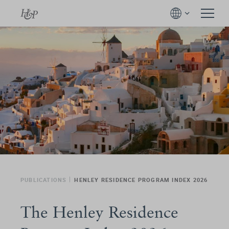
PUBLICATIONS
HENLEY RESIDENCE PROGRAM INDEX 2026
The Henley Residence