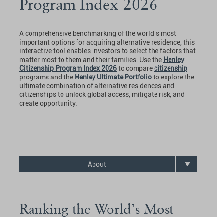
Program Index 2026
A comprehensive benchmarking of the world’s most
important options for acquiring alternative residence, this
interactive tool enables investors to select the factors that
matter most to them and their families. Use the
Henley
Citizenship Program Index 2026
to compare
citizenship
programs and the
Henley Ultimate Portfolio
to explore the
ultimate combination of alternative residences and
citizenships to unlock global access, mitigate risk, and
create opportunity.
About
Ranking the World’s Most