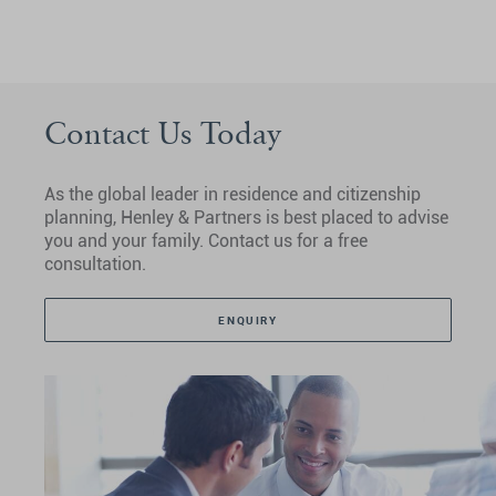
Contact Us Today
As the global leader in residence and citizenship
planning, Henley & Partners is best placed to advise
you and your family. Contact us for a free
consultation.
ENQUIRY