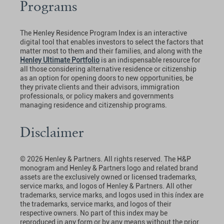
Programs
The Henley Residence Program Index is an interactive
digital tool that enables investors to select the factors that
matter most to them and their families, and along with the
Henley Ultimate Portfolio
is an indispensable resource for
all those considering alternative residence or citizenship
as an option for opening doors to new opportunities, be
they private clients and their advisors, immigration
professionals, or policy makers and governments
managing residence and citizenship programs.
Disclaimer
© 2026 Henley & Partners. All rights reserved. The H&P
monogram and Henley & Partners logo and related brand
assets are the exclusively owned or licensed trademarks,
service marks, and logos of Henley & Partners. All other
trademarks, service marks, and logos used in this índex are
the trademarks, service marks, and logos of their
respective owners. No part of this index may be
reproduced in any form or by any means without the prior