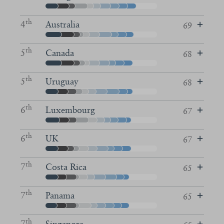
th
4
Australia
69
th
5
Canada
68
th
5
Uruguay
68
th
6
Luxembourg
67
th
6
UK
67
th
7
Costa Rica
65
th
7
Panama
65
th
7
Singapore