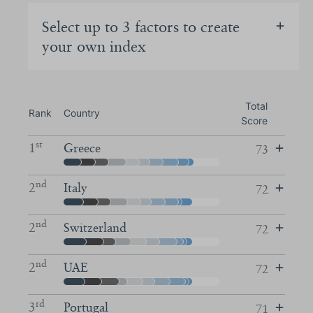
Select up to 3 factors to create
your own index
Total
Rank
Country
Score
st
1
Greece
73
nd
2
Italy
72
nd
2
Switzerland
72
nd
2
UAE
72
rd
3
Portugal
71