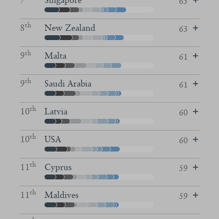
65
th
8
New Zealand
63
th
9
Malta
61
th
9
Saudi Arabia
61
th
10
Latvia
60
th
10
USA
60
th
11
Cyprus
59
th
11
Maldives
59