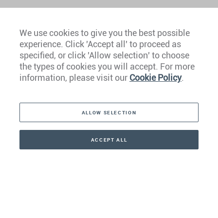
We use cookies to give you the best possible
experience. Click 'Accept all' to proceed as
Europe
specified, or click 'Allow selection' to choose
the types of cookies you will accept. For more
Caribbean
information, please visit our
Cookie Policy
.
The Americas
ALLOW SELECTION
Middle East
Asia
ACCEPT ALL
CONTACT
+41 44 266 22 22
Oceania
Africa