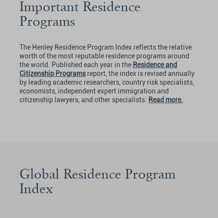
Important Residence
Programs
The Henley Residence Program Index reflects the relative
worth of the most reputable residence programs around
the world. Published each year in the
Residence and
Citizenship Programs
report, the index is revised annually
by leading academic researchers, country risk specialists,
economists, independent expert immigration and
citizenship lawyers, and other specialists.
Read more.
Global Residence Program
Index