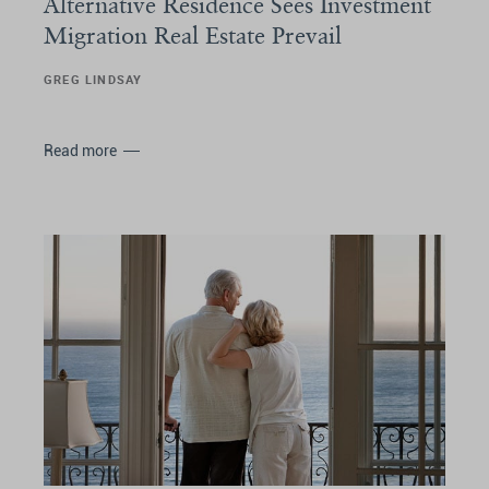
Alternative Residence Sees Investment
Migration Real Estate Prevail
GREG LINDSAY
Read more