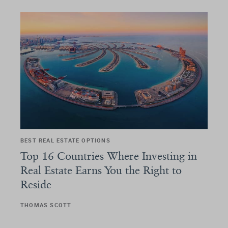
BEST REAL ESTATE OPTIONS
Top 16 Countries Where Investing in
Real Estate Earns You the Right to
Reside
THOMAS SCOTT