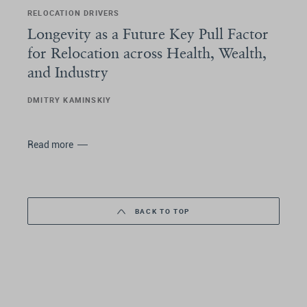
RELOCATION DRIVERS
Longevity as a Future Key Pull Factor
for Relocation across Health, Wealth,
and Industry
DMITRY KAMINSKIY
Read more
BACK TO TOP