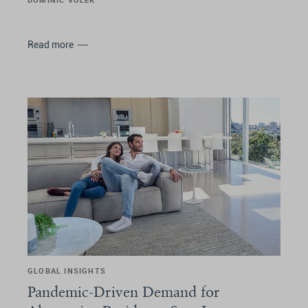
Read more
GLOBAL INSIGHTS
Pandemic-Driven Demand for