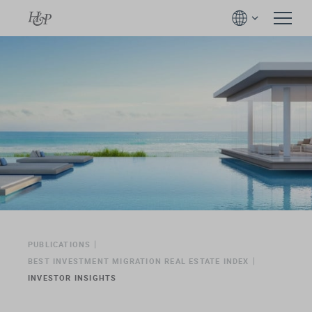
PUBLICATIONS
BEST INVESTMENT MIGRATION REAL ESTATE INDEX
INVESTOR INSIGHTS