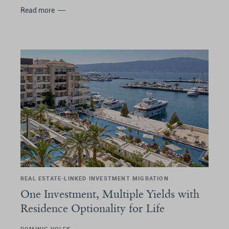
Read more
REAL ESTATE-LINKED INVESTMENT MIGRATION
One Investment, Multiple Yields with
Residence Optionality for Life
DOMINIC VOLEK