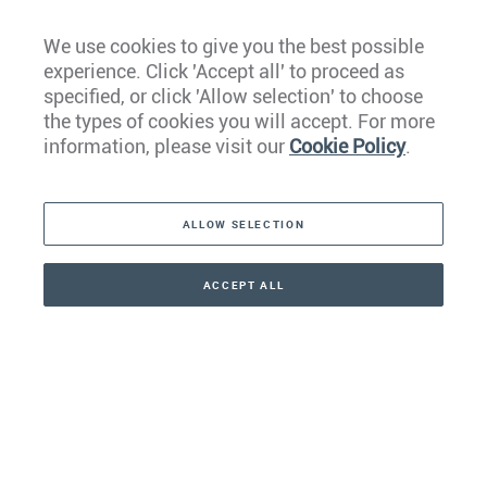
We use cookies to give you the best possible
experience. Click 'Accept all' to proceed as
Europe
specified, or click 'Allow selection' to choose
the types of cookies you will accept. For more
Caribbean
information, please visit our
Cookie Policy
.
The Americas
ALLOW SELECTION
Middle East
Asia
ACCEPT ALL
CONTACT
+41 44 266 22 22
Oceania
Africa
Our Firm