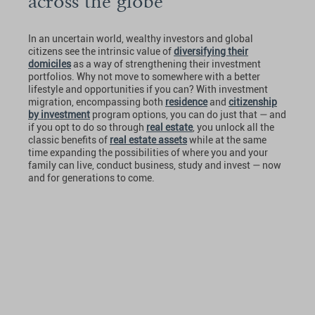
across the globe
In an uncertain world, wealthy investors and global
citizens see the intrinsic value of
diversifying their
domiciles
as a way of strengthening their investment
portfolios. Why not move to somewhere with a better
lifestyle and opportunities if you can? With investment
migration, encompassing both
residence
and
citizenship
by investment
program options, you can do just that — and
if you opt to do so through
real estate
, you unlock all the
classic benefits of
real estate assets
while at the same
time expanding the possibilities of where you and your
family can live, conduct business, study and invest — now
and for generations to come.