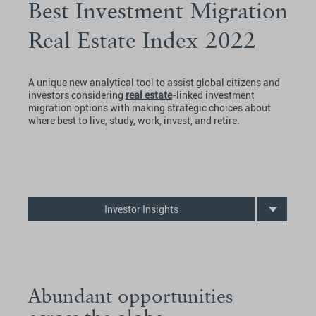
Best Investment Migration
Real Estate Index 2022
A unique new analytical tool to assist global citizens and
investors considering
real estate
-linked investment
migration options with making strategic choices about
where best to live, study, work, invest, and retire.
Investor Insights
Abundant opportunities