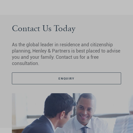
Contact Us Today
As the global leader in residence and citizenship
planning, Henley & Partners is best placed to advise
you and your family. Contact us for a free
consultation.
ENQUIRY