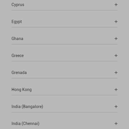
Cyprus
Egypt
Ghana
Greece
Grenada
Hong Kong
India (Bangalore)
India (Chennai)