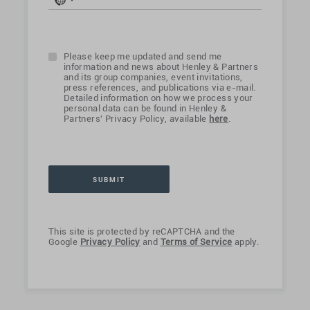
No
country
selected
Please keep me updated and send me
information and news about Henley & Partners
and its group companies, event invitations,
press references, and publications via e-mail.
Detailed information on how we process your
personal data can be found in Henley &
Partners' Privacy Policy, available
here
.
This site is protected by reCAPTCHA and the
Google
Privacy Policy
and
Terms of Service
apply.