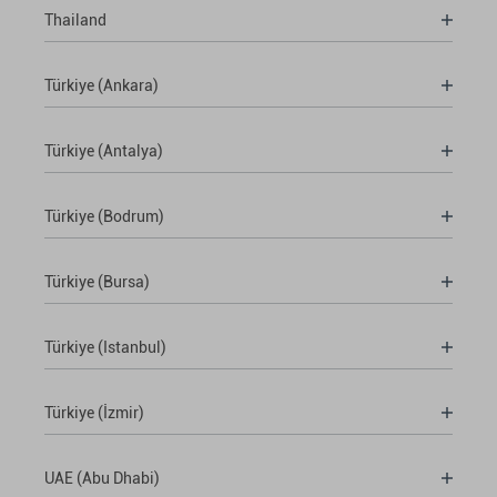
Thailand
Türkiye (Ankara)
Türkiye (Antalya)
Türkiye (Bodrum)
Türkiye (Bursa)
Türkiye (Istanbul)
Türkiye (İzmir)
UAE (Abu Dhabi)