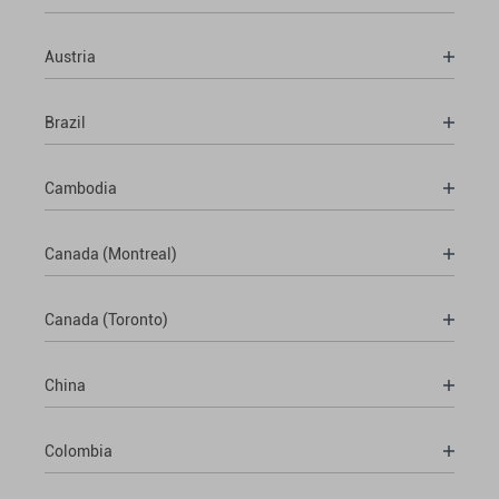
Austria
Brazil
Cambodia
Canada (Montreal)
Canada (Toronto)
China
Colombia