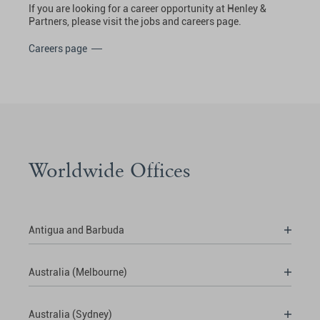
If you are looking for a career opportunity at Henley &
Partners, please visit the jobs and careers page.
Careers page
Worldwide Offices
Antigua and Barbuda
Australia (Melbourne)
Australia (Sydney)