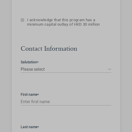
I acknowledge that this program has a
minimum capital outlay of HKD 30 million
Contact Information
Salutation*
Please select
First name*
Last name*