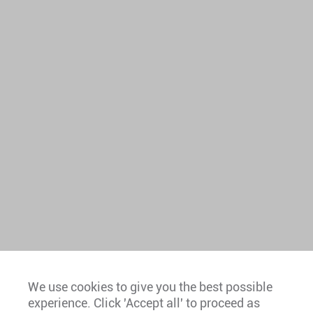
We use cookies to give you the best possible
experience. Click 'Accept all' to proceed as
Europe