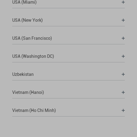
USA (Miami)
USA (New York)
USA (San Francisco)
USA (Washington DC)
Uzbekistan
Vietnam (Hanoi)
Vietnam (Ho Chi Minh)