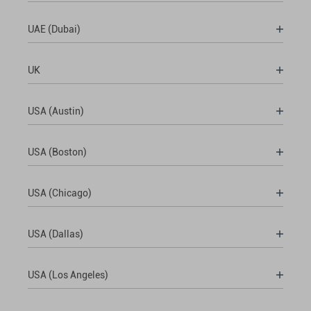
UAE (Dubai)
UK
USA (Austin)
USA (Boston)
USA (Chicago)
USA (Dallas)
USA (Los Angeles)