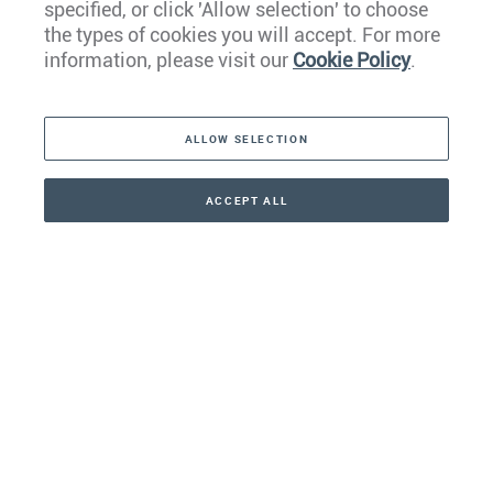
specified, or click 'Allow selection' to choose
the types of cookies you will accept. For more
Caribbean
information, please visit our
Cookie Policy
.
The Americas
ALLOW SELECTION
Middle East
Asia
ACCEPT ALL
CONTACT
CALLBACK
+41 44 266 22 22
Oceania
Africa
Our Firm
Services