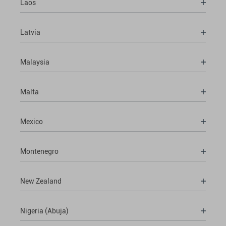
Laos
Latvia
Malaysia
Malta
Mexico
Montenegro
New Zealand
Nigeria (Abuja)