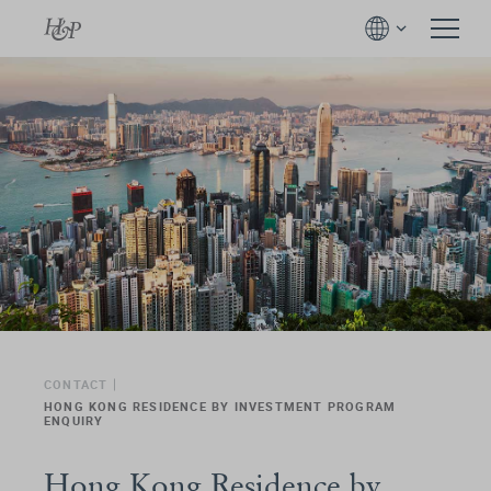
CONTACT
HONG KONG RESIDENCE BY INVESTMENT PROGRAM
ENQUIRY
Hong Kong Residence by