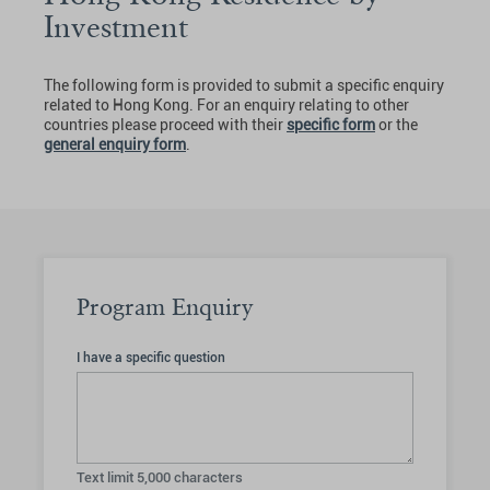
Investment
The following form is provided to submit a specific enquiry
related to Hong Kong. For an enquiry relating to other
countries please proceed with their
specific form
or the
general enquiry form
.
Program Enquiry
I have a specific question
Text limit
5,000
characters