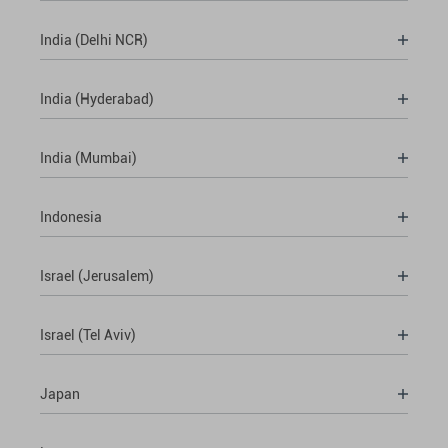
India (Delhi NCR)
India (Hyderabad)
India (Mumbai)
Indonesia
Israel (Jerusalem)
Israel (Tel Aviv)
Japan