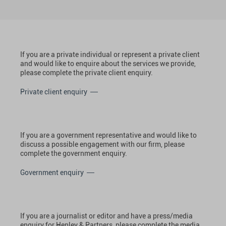
If you are a private individual or represent a private client
and would like to enquire about the services we provide,
please complete the private client enquiry.
Private client enquiry
If you are a government representative and would like to
discuss a possible engagement with our firm, please
complete the government enquiry.
Government enquiry
If you are a journalist or editor and have a press/media
enquiry for Henley & Partners, please complete the media