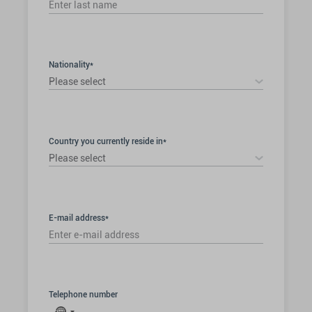
Nationality*
Please select
Country you currently reside in*
Please select
E-mail address*
Telephone number