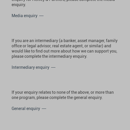
enquiry.
Media enquiry
If you are an intermediary (a banker, asset manager, family
office or legal advisor, real estate agent, or similar) and
would like to find out more about how we can support you,
please complete the intermediary enquiry.
Intermediary enquiry
If your enquiry relates to none of the above, or more than
one program, please complete the general enquiry.
General enquiry