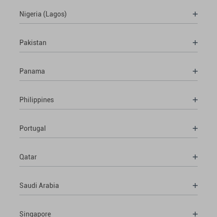
Nigeria (Lagos)
Pakistan
Panama
Philippines
Portugal
Qatar
Saudi Arabia
Singapore