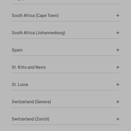
South Africa (Cape Town)
South Africa (Johannesburg)
Spain
St. Kitts and Nevis
St. Lucia
Switzerland (Geneva)
Switzerland (Zurich)