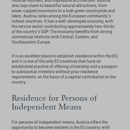
musical festivals, and impressive architecture. Austria
also lays claim to beautiful natural attractions, from
snow-capped mountains to a lush green countryside and
lakes. Austria ranks among the European community’s
richest countries. It has a well-developed economy, with
the service sector contributing approximately two-thirds
of the country’s GDP. The economy benefits from strong
commercial relations with Central, Eastern, and
Southeastern Europe.
It is an excellent place to establish residence within the EU,
and it is one of the only EU countries that have an
established practice of offering citizenship and a passport
to substantial investors without prior residence
requirements, on the basis of a capital contribution to the
country.
Residence for Persons of
Independent Means
For persons of independent means, Austria offers the
opportunity to become resident in the EU country, with