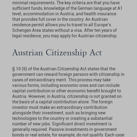
minimal requirements. The key criteria are that you have
sufficient funds, knowledge of the German language at A1
level, accommodation in Austria, and health insurance
that provides full cover in the country. An Austrian
residence permit allows you to travel to all Europe’s
Schengen Area states without a visa. After ten years of
legal residence, you may apply for Austrian citizenship.
Austrian Citizenship Act
§ 10 (6) of the Austrian Citizenship Act states that the
government can reward foreign persons with citizenship in
cases of extraordinary merit. This process may take
various forms, including economic ones and can include
capital contribution or other economic benefit brought to
Austria. However, in Austria, citizenship is not granted on
the basis of a capital contribution alone. The foreign
investor must make an extraordinary contribution
alongside their investment, such as bringing new
technologies to the country or creating a substantial
number of new jobs. Significant direct investment is
generally required. Passive investments in government
bonds or real estate, for example, do not qualify. Each case