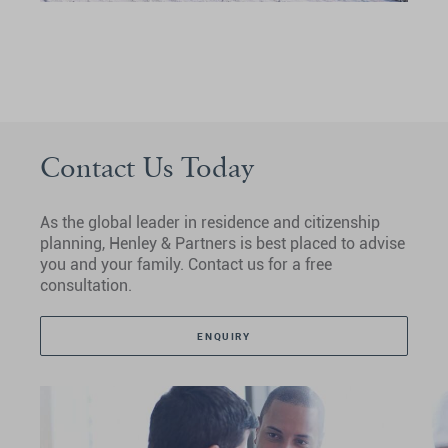
Contact Us Today
As the global leader in residence and citizenship
planning, Henley & Partners is best placed to advise
you and your family. Contact us for a free
consultation.
ENQUIRY