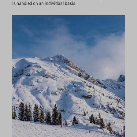
is handled on an individual basis.