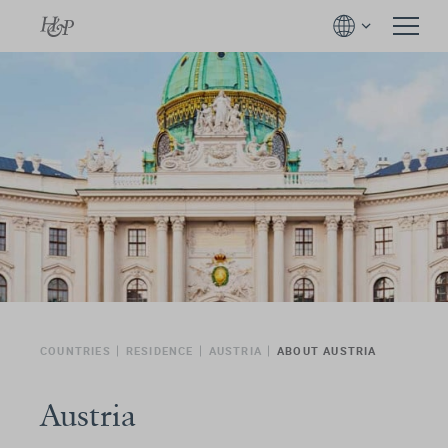
COUNTRIES
RESIDENCE
AUSTRIA
ABOUT AUSTRIA
Austria