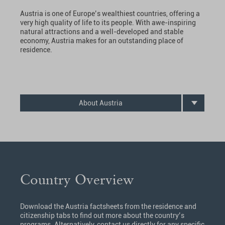
Austria is one of Europe’s wealthiest countries, offering a
very high quality of life to its people. With awe-inspiring
natural attractions and a well-developed and stable
economy, Austria makes for an outstanding place of
residence.
About Austria
Country Overview
Download the Austria factsheets from the residence and
citizenship tabs to find out more about the country’s
programs. Alternatively, contact us directly for any specific