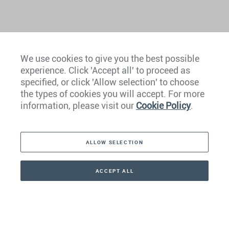
We use cookies to give you the best possible
experience. Click 'Accept all' to proceed as
Europe
specified, or click 'Allow selection' to choose
the types of cookies you will accept. For more
Caribbean
information, please visit our
Cookie Policy
.
The Americas
ALLOW SELECTION
Middle East
Asia
ACCEPT ALL
CONTACT
+41 44 266 22 22
Oceania
Africa