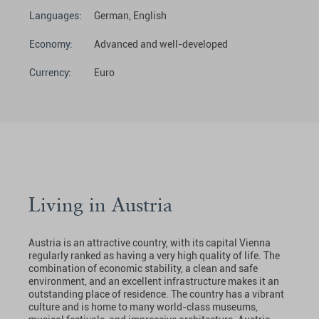
Languages:
German, English
Economy:
Advanced and well-developed
Currency:
Euro
Living in Austria
Austria is an attractive country, with its capital Vienna
regularly ranked as having a very high quality of life. The
combination of economic stability, a clean and safe
environment, and an excellent infrastructure makes it an
outstanding place of residence. The country has a vibrant
culture and is home to many world-class museums,