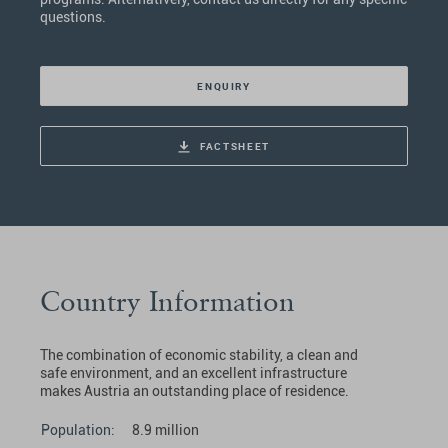
questions.
ENQUIRY
FACTSHEET
Country Information
The combination of economic stability, a clean and
safe environment, and an excellent infrastructure
makes Austria an outstanding place of residence.
Population:
8.9 million