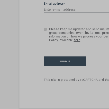
E-mail address*
Please keep me updated and send me inf
group companies, event invitations, pres
information on how we process your pers
Policy, available
here
.
This site is protected by reCAPTCHA and th