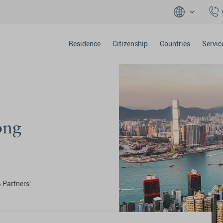
Residence
Citizenship
Countries
Servic
ong
& Partners'