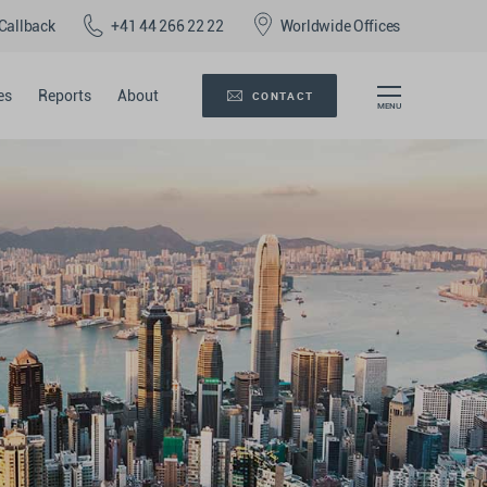
Callback
+41 44 266 22 22
Worldwide Offices
es
Reports
About
CONTACT