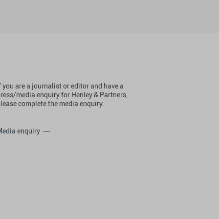
f you are a journalist or editor and have a
ress/media enquiry for Henley & Partners,
lease complete the media enquiry.
Media enquiry