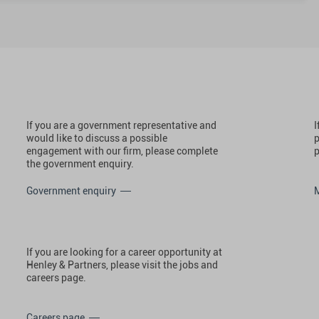
If you are a government representative and
I
would like to discuss a possible
p
engagement with our firm, please complete
p
the government enquiry.
Government enquiry
If you are looking for a career opportunity at
Henley & Partners, please visit the jobs and
careers page.
Careers page