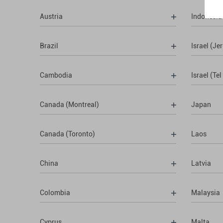
Austria
Indonesia
Brazil
Israel (Je
Cambodia
Israel (Tel
Canada (Montreal)
Japan
Canada (Toronto)
Laos
China
Latvia
Colombia
Malaysia
Cyprus
Malta