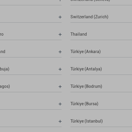
Switzerland (Zurich)
ro
Thailand
and
Türkiye (Ankara)
buja)
Türkiye (Antalya)
Lagos)
Türkiye (Bodrum)
Türkiye (Bursa)
Türkiye (Istanbul)