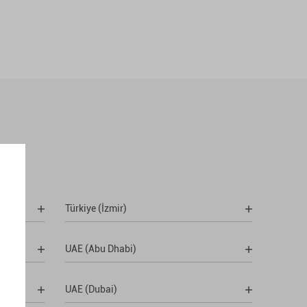
Türkiye (İzmir)
UAE (Abu Dhabi)
UAE (Dubai)