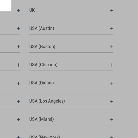
UK
USA (Austin)
USA (Boston)
USA (Chicago)
USA (Dallas)
USA (Los Angeles)
USA (Miami)
USA (New York)