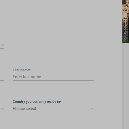
Last name*
Country you currently reside in*
Please select