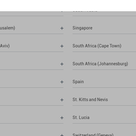
Saudi Arabia
rusalem)
Singapore
 Aviv)
South Africa (Cape Town)
South Africa (Johannesburg)
Spain
St. Kitts and Nevis
St. Lucia
Switzerland (Geneva)