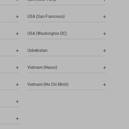
USA (San Francisco)
USA (Washington DC)
Uzbekistan
Vietnam (Hanoi)
Vietnam (Ho Chi Minh)