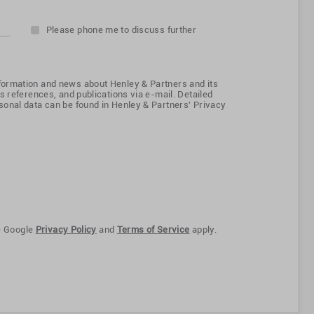
Please phone me to discuss further
ormation and news about Henley & Partners and its
s references, and publications via e-mail. Detailed
onal data can be found in Henley & Partners' Privacy
e Google
Privacy Policy
and
Terms of Service
apply.