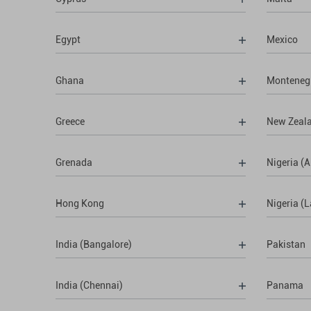
Egypt
Mexico
Ghana
Monteneg
Greece
New Zeal
Grenada
Nigeria (A
Hong Kong
Nigeria (
India (Bangalore)
Pakistan
India (Chennai)
Panama