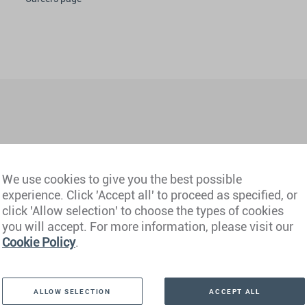
We use cookies to give you the best possible
experience. Click 'Accept all' to proceed as specified, or
hi NCR)
Philippines
click 'Allow selection' to choose the types of cookies
you will accept. For more information, please visit our
Cookie Policy
.
derabad)
Portugal
mbai)
Qatar
ALLOW SELECTION
ACCEPT ALL