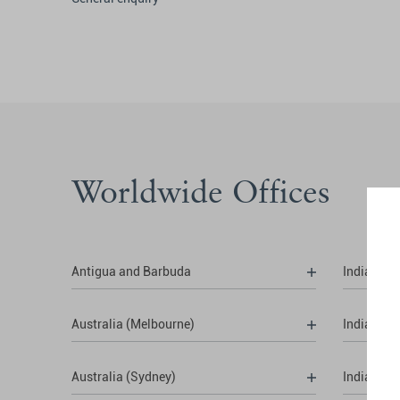
Worldwide Offices
Antigua and Barbuda
India (Del
Australia (Melbourne)
India (Hy
Australia (Sydney)
India (Mu