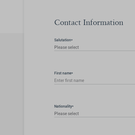
Contact Information
Salutation*
Please select
First name*
Nationality*
Please select