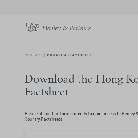
CONTACT
DOWNLOAD FACTSHEET
Download the Hong K
Factsheet
Please fill out this form correctly to gain access to Henley 
Country Factsheets.