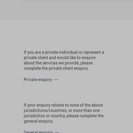
If you are a private individual or represent a
private client and would like to enquire
about the services we provide, please
complete the private client enquiry.
Private enquiry
If your enquiry relates to none of the above
jurisdictions/countries, or more than one
jurisdiction or country, please complete the
general enquiry.
General enquiry