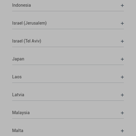
Indonesia
Israel (Jerusalem)
Israel (Tel Aviv)
Japan
Laos
Latvia
Malaysia
Malta