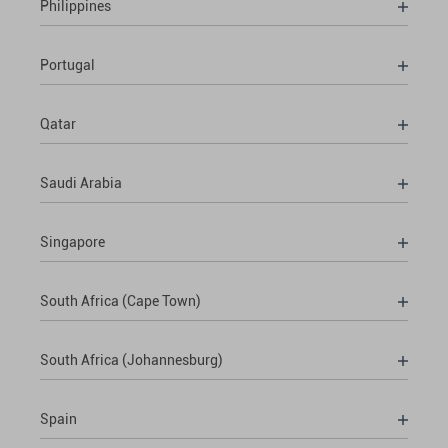
Philippines
Portugal
Qatar
Saudi Arabia
Singapore
South Africa (Cape Town)
South Africa (Johannesburg)
Spain