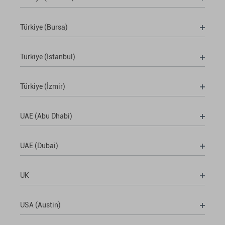
Türkiye (Bursa)
Türkiye (Istanbul)
Türkiye (İzmir)
UAE (Abu Dhabi)
UAE (Dubai)
UK
USA (Austin)