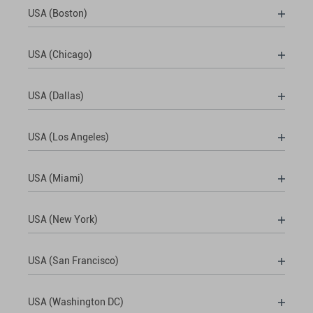
USA (Boston)
USA (Chicago)
USA (Dallas)
USA (Los Angeles)
USA (Miami)
USA (New York)
USA (San Francisco)
USA (Washington DC)