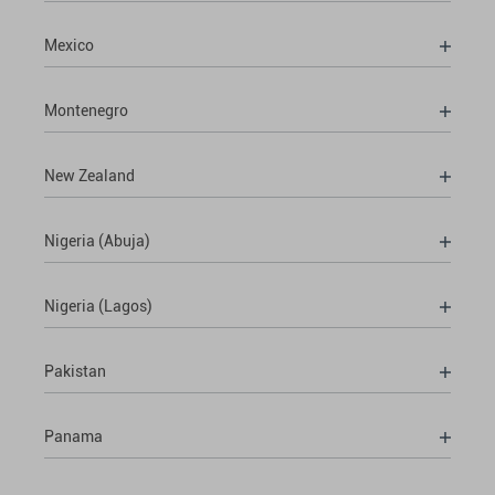
Mexico
Montenegro
New Zealand
Nigeria (Abuja)
Nigeria (Lagos)
Pakistan
Panama