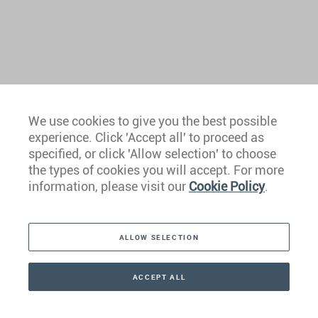
We use cookies to give you the best possible
experience. Click 'Accept all' to proceed as
Europe
specified, or click 'Allow selection' to choose
the types of cookies you will accept. For more
Caribbean
information, please visit our
Cookie Policy
.
The Americas
ALLOW SELECTION
Middle East
Asia
ACCEPT ALL
CONTACT
+41 44 266 22 22
Oceania