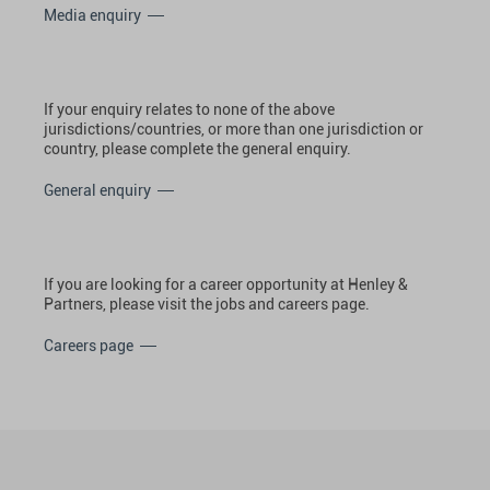
Media enquiry
If your enquiry relates to none of the above
jurisdictions/countries, or more than one jurisdiction or
country, please complete the general enquiry.
General enquiry
If you are looking for a career opportunity at Henley &
Partners, please visit the jobs and careers page.
Careers page