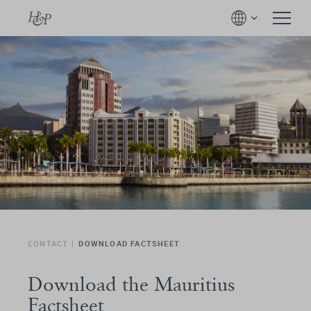
CONTACT
DOWNLOAD FACTSHEET
Download the Mauritius
Factsheet