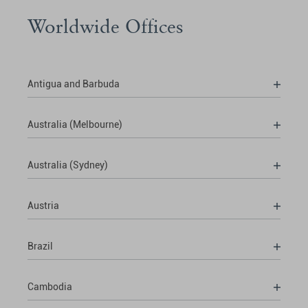
Worldwide Offices
Antigua and Barbuda
Australia (Melbourne)
Australia (Sydney)
Austria
Brazil
Cambodia