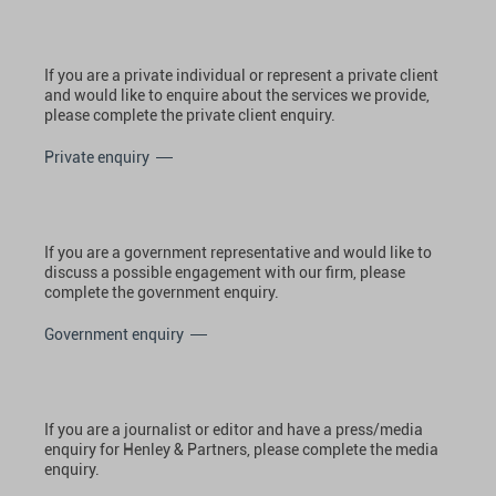
If you are a private individual or represent a private client
and would like to enquire about the services we provide,
please complete the private client enquiry.
Private enquiry
If you are a government representative and would like to
discuss a possible engagement with our firm, please
complete the government enquiry.
Government enquiry
If you are a journalist or editor and have a press/media
enquiry for Henley & Partners, please complete the media
enquiry.