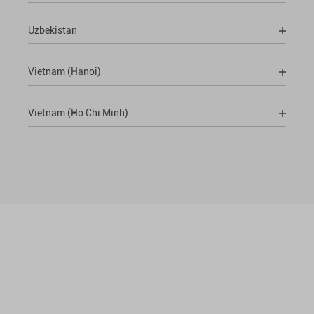
Uzbekistan
Vietnam (Hanoi)
Vietnam (Ho Chi Minh)