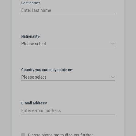
Last name*
Nationality*
Please select
Country you currently reside in*
Please select
E-mail address*
Please phone me to discuss further