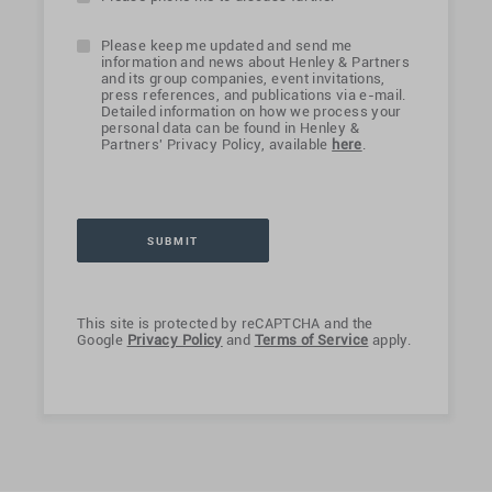
Please keep me updated and send me
information and news about Henley & Partners
and its group companies, event invitations,
press references, and publications via e-mail.
Detailed information on how we process your
personal data can be found in Henley &
Partners' Privacy Policy, available
here
.
This site is protected by reCAPTCHA and the
Google
Privacy Policy
and
Terms of Service
apply.