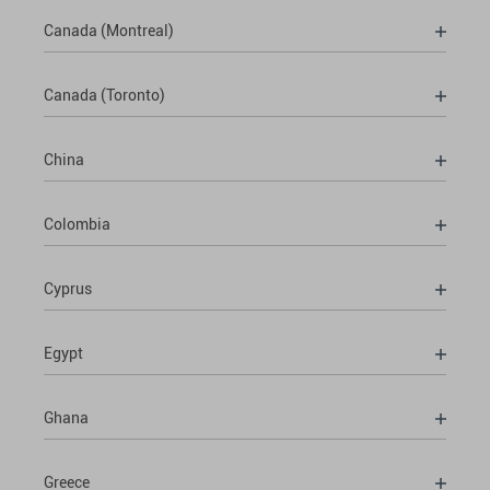
Canada (Montreal)
Canada (Toronto)
China
Colombia
Cyprus
Egypt
Ghana
Greece