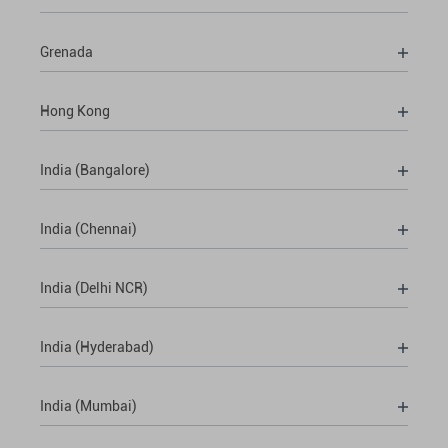
Grenada
Hong Kong
India (Bangalore)
India (Chennai)
India (Delhi NCR)
India (Hyderabad)
India (Mumbai)