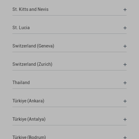
St. Kitts and Nevis
St. Lucia
Switzerland (Geneva)
Switzerland (Zurich)
Thailand
Türkiye (Ankara)
Türkiye (Antalya)
Türkiye (Bodrum)