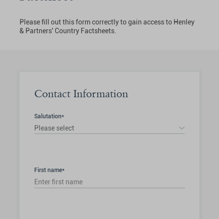
Please fill out this form correctly to gain access to Henley
& Partners' Country Factsheets.
Contact Information
Salutation*
Please select
First name*