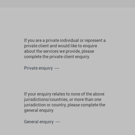
If you are a private individual or represent a
private client and would like to enquire
about the services we provide, please
complete the private client enquiry.
Private enquiry
If your enquiry relates to none of the above
jurisdictions/countries, or more than one
jurisdiction or country, please complete the
general enquiry.
General enquiry