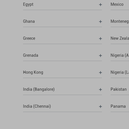
Egypt
Mexico
Ghana
Monteneg
Greece
New Zeal
Grenada
Nigeria (A
Hong Kong
Nigeria (
India (Bangalore)
Pakistan
India (Chennai)
Panama