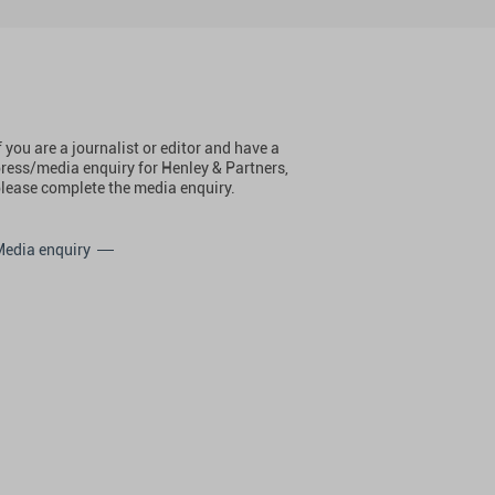
f you are a journalist or editor and have a
ress/media enquiry for Henley & Partners,
lease complete the media enquiry.
Media enquiry