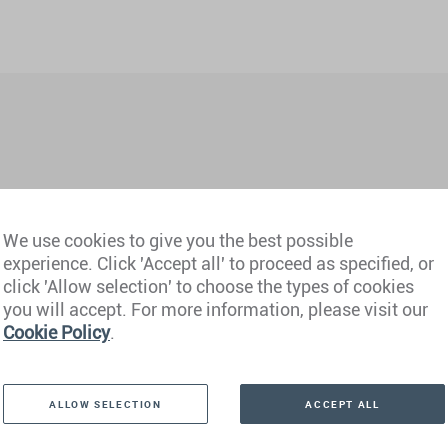
We use cookies to give you the best possible
experience. Click 'Accept all' to proceed as specified, or
hi NCR)
Philippines
click 'Allow selection' to choose the types of cookies
you will accept. For more information, please visit our
derabad)
Portugal
Cookie Policy
.
mbai)
Qatar
ALLOW SELECTION
ACCEPT ALL
Saudi Arabia