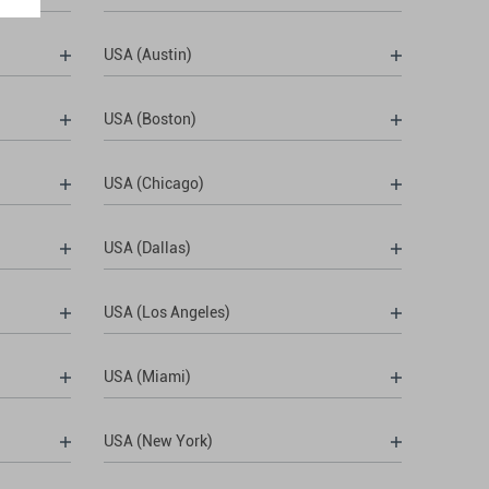
USA (Austin)
USA (Boston)
USA (Chicago)
USA (Dallas)
USA (Los Angeles)
USA (Miami)
USA (New York)