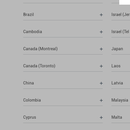
Brazil
Israel (Je
Cambodia
Israel (Tel
Canada (Montreal)
Japan
Canada (Toronto)
Laos
China
Latvia
Colombia
Malaysia
Cyprus
Malta