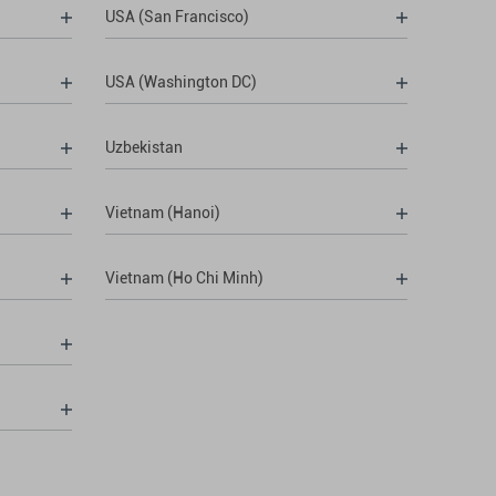
USA (San Francisco)
USA (Washington DC)
Uzbekistan
Vietnam (Hanoi)
Vietnam (Ho Chi Minh)