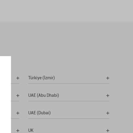
Türkiye (İzmir)
UAE (Abu Dhabi)
UAE (Dubai)
UK