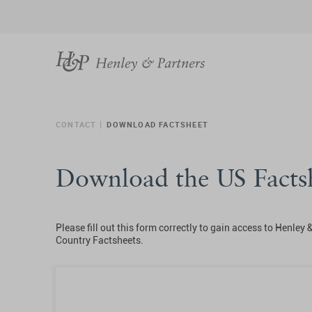
CONTACT
DOWNLOAD FACTSHEET
Download the US Facts
Please fill out this form correctly to gain access to Henley 
Country Factsheets.