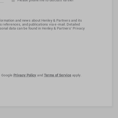
Please phone me to discuss further
ormation and news about Henley & Partners and its
s references, and publications via e-mail. Detailed
onal data can be found in Henley & Partners' Privacy
e Google
Privacy Policy
and
Terms of Service
apply.