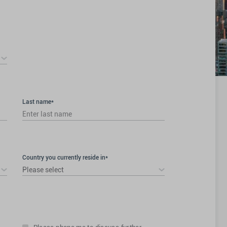
Last name*
Country you currently reside in*
Please select