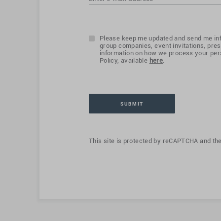
Please keep me updated and send me inf
group companies, event invitations, pres
information on how we process your pers
Policy, available
here
.
This site is protected by reCAPTCHA and th