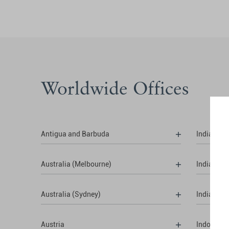
Worldwide Offices
Antigua and Barbuda
India (Del
Australia (Melbourne)
India (Hy
Australia (Sydney)
India (Mu
Austria
Indonesia