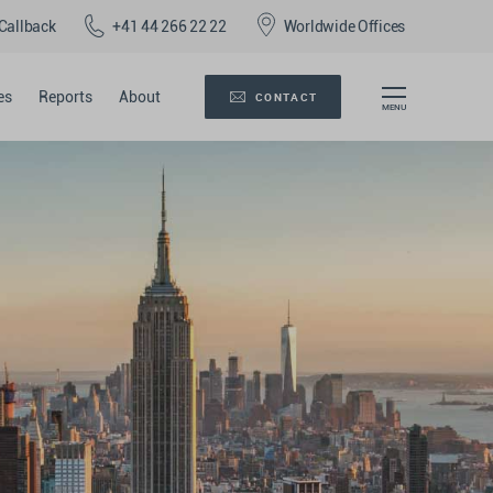
Callback
+41 44 266 22 22
Worldwide Offices
es
Reports
About
CONTACT