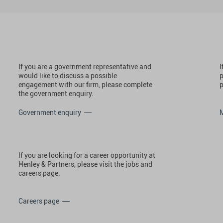
If you are a government representative and
I
would like to discuss a possible
p
engagement with our firm, please complete
p
the government enquiry.
Government enquiry
If you are looking for a career opportunity at
Henley & Partners, please visit the jobs and
careers page.
Careers page