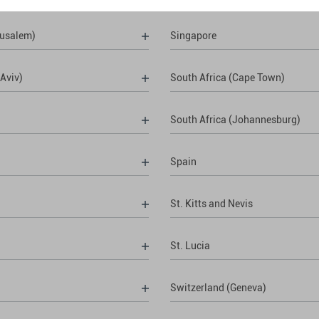
rusalem)
Singapore
 Aviv)
South Africa (Cape Town)
South Africa (Johannesburg)
Spain
St. Kitts and Nevis
St. Lucia
Switzerland (Geneva)