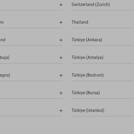
Switzerland (Zurich)
ro
Thailand
and
Türkiye (Ankara)
buja)
Türkiye (Antalya)
Lagos)
Türkiye (Bodrum)
Türkiye (Bursa)
Türkiye (Istanbul)