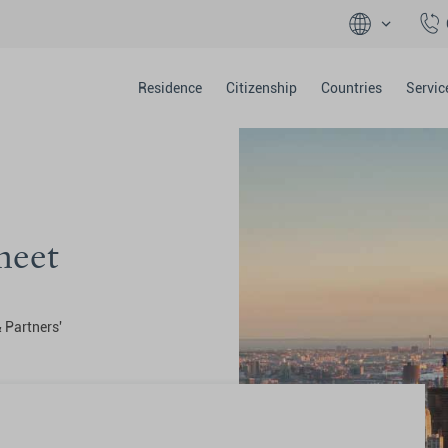
Residence
Citizenship
Countries
Servic
heet
& Partners'