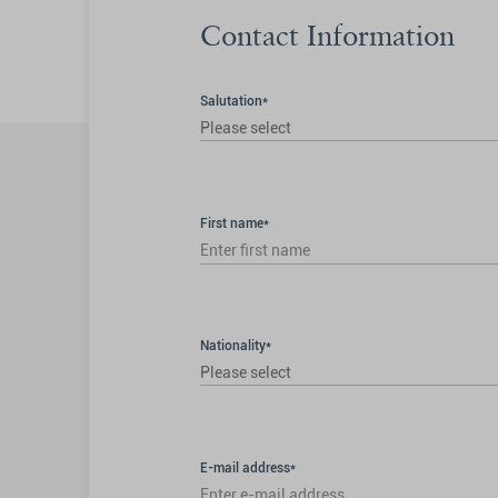
Contact Information
Salutation*
Please select
First name*
Nationality*
Please select
E-mail address*