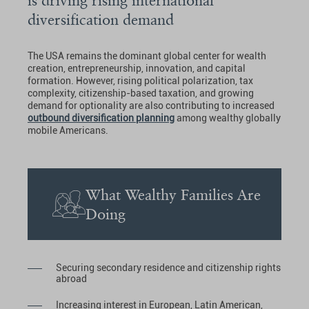
is driving rising international
diversification demand
The USA remains the dominant global center for wealth
creation, entrepreneurship, innovation, and capital
formation. However, rising political polarization, tax
complexity, citizenship-based taxation, and growing
demand for optionality are also contributing to increased
outbound diversification planning
among wealthy globally
mobile Americans.
What Wealthy Families Are
Doing
Securing secondary residence and citizenship rights
abroad
Increasing interest in European, Latin American,