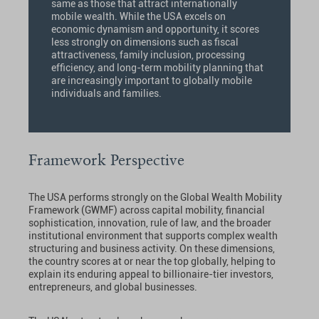
same as those that attract internationally
mobile wealth. While the USA excels on
economic dynamism and opportunity, it scores
less strongly on dimensions such as fiscal
attractiveness, family inclusion, processing
efficiency, and long-term mobility planning that
are increasingly important to globally mobile
individuals and families.
Framework Perspective
The USA performs strongly on the Global Wealth Mobility
Framework (GWMF) across capital mobility, financial
sophistication, innovation, rule of law, and the broader
institutional environment that supports complex wealth
structuring and business activity. On these dimensions,
the country scores at or near the top globally, helping to
explain its enduring appeal to billionaire-tier investors,
entrepreneurs, and global businesses.