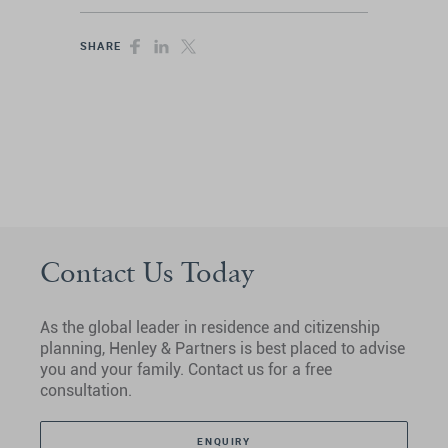
SHARE
Contact Us Today
As the global leader in residence and citizenship
planning, Henley & Partners is best placed to advise
you and your family. Contact us for a free
consultation.
ENQUIRY