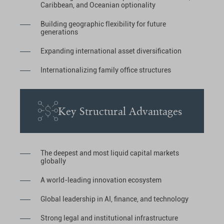
Caribbean, and Oceanian optionality
Building geographic flexibility for future
generations
Expanding international asset diversification
Internationalizing family office structures
Key Structural Advantages
The deepest and most liquid capital markets
globally
A world-leading innovation ecosystem
Global leadership in AI, finance, and technology
Strong legal and institutional infrastructure