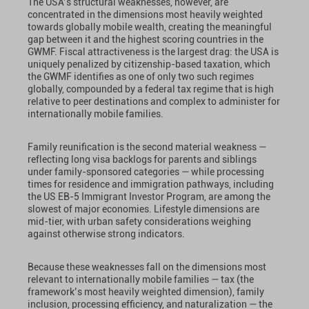
The USA’s structural weaknesses, however, are
concentrated in the dimensions most heavily weighted
towards globally mobile wealth, creating the meaningful
gap between it and the highest scoring countries in the
GWMF. Fiscal attractiveness is the largest drag: the USA is
uniquely penalized by citizenship-based taxation, which
the GWMF identifies as one of only two such regimes
globally, compounded by a federal tax regime that is high
relative to peer destinations and complex to administer for
internationally mobile families.
Family reunification is the second material weakness —
reflecting long visa backlogs for parents and siblings
under family-sponsored categories — while processing
times for residence and immigration pathways, including
the US EB-5 Immigrant Investor Program, are among the
slowest of major economies. Lifestyle dimensions are
mid-tier, with urban safety considerations weighing
against otherwise strong indicators.
Because these weaknesses fall on the dimensions most
relevant to internationally mobile families — tax (the
framework’s most heavily weighted dimension), family
inclusion, processing efficiency, and naturalization — the