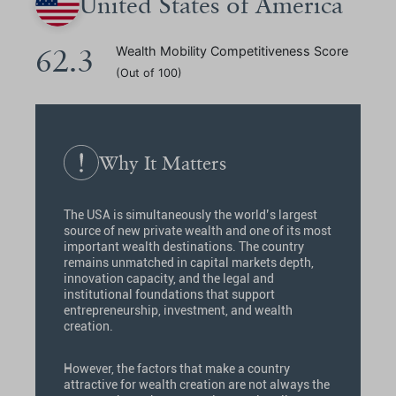
United States of America
62.3
Wealth Mobility Competitiveness Score
(Out of 100)
Why It Matters
The USA is simultaneously the world’s largest
source of new private wealth and one of its most
important wealth destinations. The country
remains unmatched in capital markets depth,
innovation capacity, and the legal and
institutional foundations that support
entrepreneurship, investment, and wealth
creation.
However, the factors that make a country
attractive for wealth creation are not always the