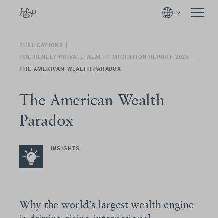
PUBLICATIONS
THE HENLEY PRIVATE WEALTH MIGRATION REPORT 2026
THE AMERICAN WEALTH PARADOX
The American Wealth
Paradox
INSIGHTS
Why the world’s largest wealth engine