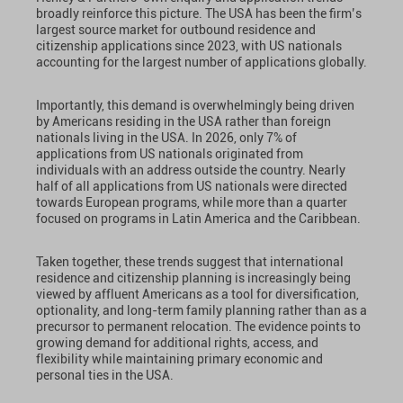
broadly reinforce this picture. The USA has been the firm’s
largest source market for outbound residence and
citizenship applications since 2023, with US nationals
accounting for the largest number of applications globally.
Importantly, this demand is overwhelmingly being driven
by Americans residing in the USA rather than foreign
nationals living in the USA. In 2026, only 7% of
applications from US nationals originated from
individuals with an address outside the country. Nearly
half of all applications from US nationals were directed
towards European programs, while more than a quarter
focused on programs in Latin America and the Caribbean.
Taken together, these trends suggest that international
residence and citizenship planning is increasingly being
viewed by affluent Americans as a tool for diversification,
optionality, and long-term family planning rather than as a
precursor to permanent relocation. The evidence points to
growing demand for additional rights, access, and
flexibility while maintaining primary economic and
personal ties in the USA.