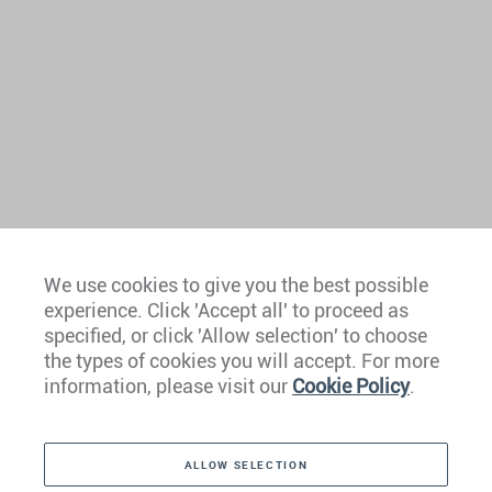
We use cookies to give you the best possible
experience. Click 'Accept all' to proceed as
Europe
specified, or click 'Allow selection' to choose
the types of cookies you will accept. For more
Caribbean
information, please visit our
Cookie Policy
.
The Americas
ALLOW SELECTION
Middle East