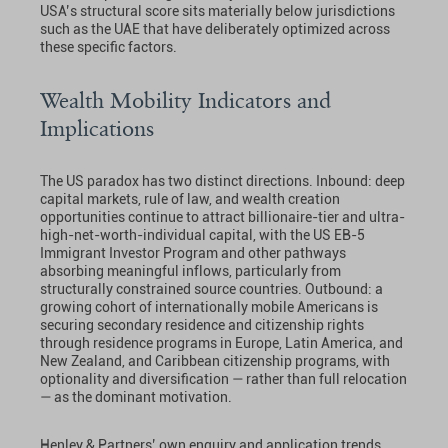
USA’s structural score sits materially below jurisdictions
such as the UAE that have deliberately optimized across
these specific factors.
Wealth Mobility Indicators and
Implications
The US paradox has two distinct directions. Inbound: deep
capital markets, rule of law, and wealth creation
opportunities continue to attract billionaire-tier and ultra-
high-net-worth-individual capital, with the US EB-5
Immigrant Investor Program and other pathways
absorbing meaningful inflows, particularly from
structurally constrained source countries. Outbound: a
growing cohort of internationally mobile Americans is
securing secondary residence and citizenship rights
through residence programs in Europe, Latin America, and
New Zealand, and Caribbean citizenship programs, with
optionality and diversification — rather than full relocation
— as the dominant motivation.
Henley & Partners’ own enquiry and application trends