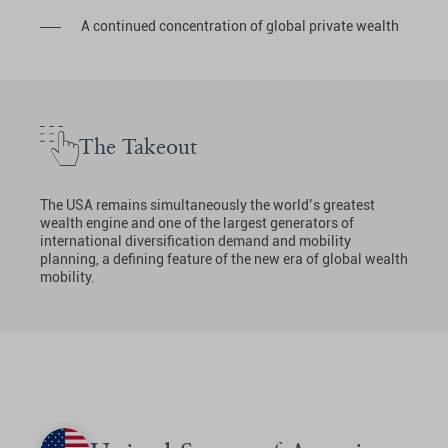
A continued concentration of global private wealth
The Takeout
The USA remains simultaneously the world’s greatest
wealth engine and one of the largest generators of
international diversification demand and mobility
planning, a defining feature of the new era of global wealth
mobility.