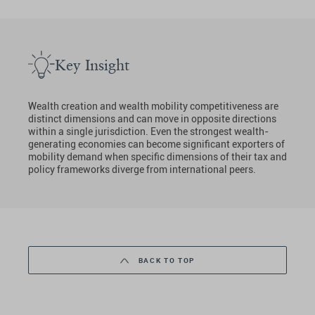
Key Insight
Wealth creation and wealth mobility competitiveness are
distinct dimensions and can move in opposite directions
within a single jurisdiction. Even the strongest wealth-
generating economies can become significant exporters of
mobility demand when specific dimensions of their tax and
policy frameworks diverge from international peers.
BACK TO TOP