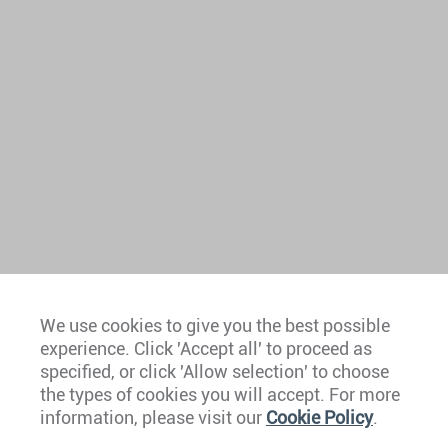
We use cookies to give you the best possible
experience. Click 'Accept all' to proceed as
Europe
specified, or click 'Allow selection' to choose
the types of cookies you will accept. For more
Caribbean
information, please visit our
Cookie Policy
.