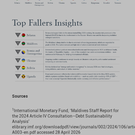
Top Fallers Insights
Sources
1
International Monetary Fund, ‘Maldives Staff Report for
the 2024 Article IV Consultation—Debt Sustainability
Analysis’
elibrary.imf.org/downloadpdf/view/journals/002/2024/106/arti
A003-en.pdf
accessed 28 April 2026