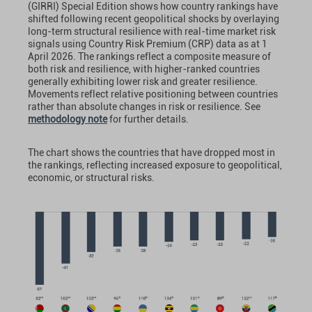
(GIRRI) Special Edition shows how country rankings have
shifted following recent geopolitical shocks by overlaying
long-term structural resilience with real-time market risk
signals using Country Risk Premium (CRP) data as at 1
April 2026. The rankings reflect a composite measure of
both risk and resilience, with higher-ranked countries
generally exhibiting lower risk and greater resilience.
Movements reflect relative positioning between countries
rather than absolute changes in risk or resilience. See
methodology note
for further details.
The chart shows the countries that have dropped most in
the rankings, reflecting increased exposure to geopolitical,
economic, or structural risks.