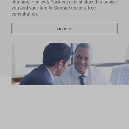
planning, Henley & Partners is best placed to advise
you and your family. Contact us for a free
consultation.
ENQUIRY