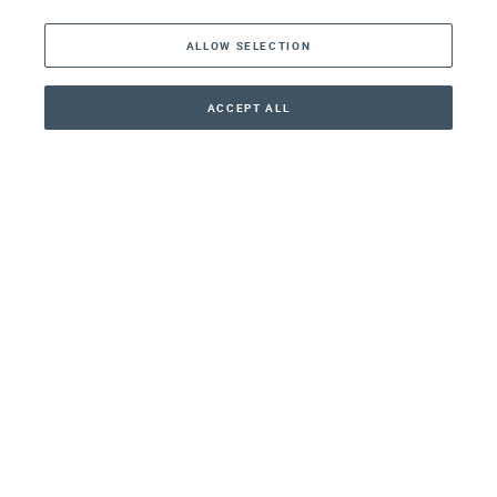
The Americas
ALLOW SELECTION
Middle East
Asia
ACCEPT ALL
CONTACT
+41 44 266 22 22
Oceania
Africa
Our Firm
Services
Your nearest office:
Henley Haus
Klosbachstrasse 110
8024 Zurich