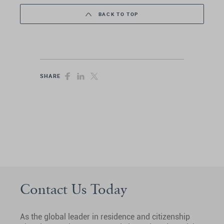
BACK TO TOP
SHARE
Contact Us Today
As the global leader in residence and citizenship