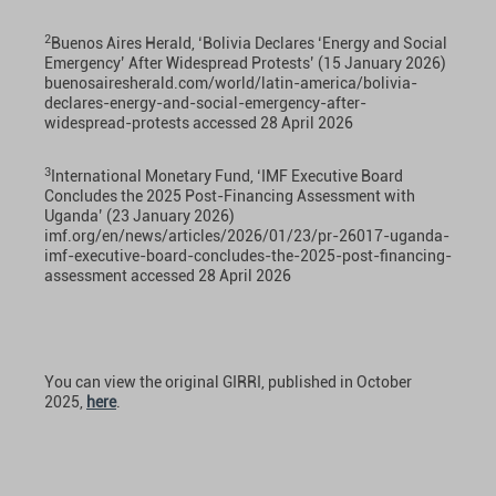
2
Buenos Aires Herald, ‘Bolivia Declares ‘Energy and Social
Emergency’ After Widespread Protests’ (15 January 2026)
buenosairesherald.com/world/latin-america/bolivia-
declares-energy-and-social-emergency-after-
widespread-protests
accessed 28 April 2026
3
International Monetary Fund, ‘IMF Executive Board
Concludes the 2025 Post-Financing Assessment with
Uganda’ (23 January 2026)
imf.org/en/news/articles/2026/01/23/pr-26017-uganda-
imf-executive-board-concludes-the-2025-post-financing-
assessment
accessed 28 April 2026
You can view the original GIRRI, published in October
2025,
here
.