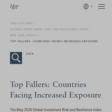
PUBLICATIONS
GLOBAL INVESTMENT RISK AND RESILIENCE INDEX
MAY 2026 UPDATE
TOP FALLERS: COUNTRIES FACING INCREASED EXPOSURE
DATA
Top Fallers: Countries
Facing Increased Exposure
The May 2026 Global Investment Risk and Resilience Index