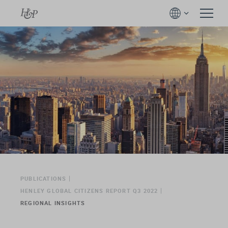
PUBLICATIONS
HENLEY GLOBAL CITIZENS REPORT Q3 2022
REGIONAL INSIGHTS