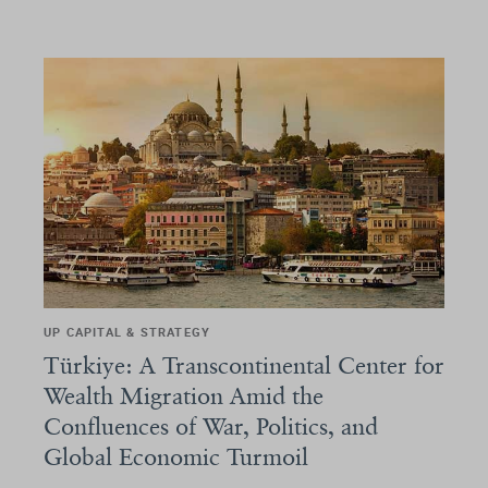
UP CAPITAL & STRATEGY
Türkiye: A Transcontinental Center for
Wealth Migration Amid the
Confluences of War, Politics, and
Global Economic Turmoil