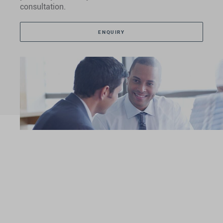
consultation.
ENQUIRY