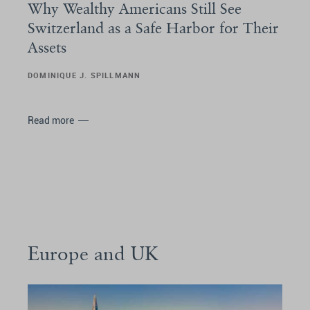
Why Wealthy Americans Still See
Switzerland as a Safe Harbor for Their
Assets
DOMINIQUE J. SPILLMANN
Read more
Europe and UK