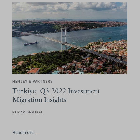
HENLEY & PARTNERS
Türkiye: Q3 2022 Investment
Migration Insights
BURAK DEMIREL
Read more