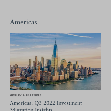
Americas
HENLEY & PARTNERS
Americas: Q3 2022 Investment
Migration Insights