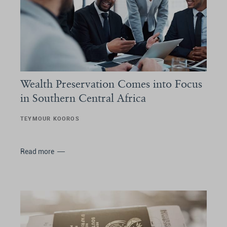
Wealth Preservation Comes into Focus
in Southern Central Africa
TEYMOUR KOOROS
Read more