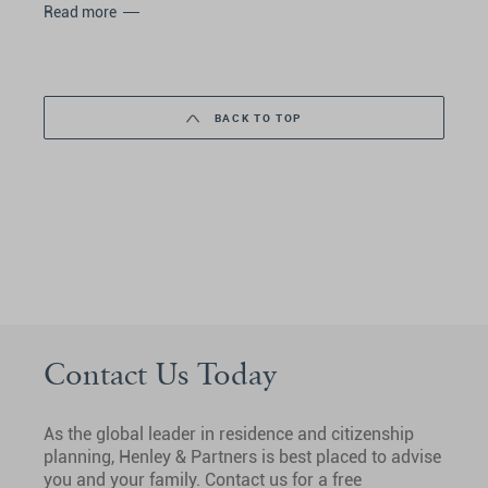
Read more
BACK TO TOP
Contact Us Today
As the global leader in residence and citizenship
planning, Henley & Partners is best placed to advise
you and your family. Contact us for a free