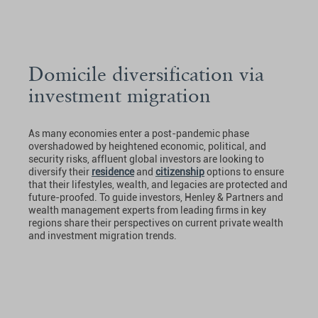
Domicile diversification via
investment migration
As many economies enter a post-pandemic phase
overshadowed by heightened economic, political, and
security risks, affluent global investors are looking to
diversify their
residence
and
citizenship
options to ensure
that their lifestyles, wealth, and legacies are protected and
future-proofed. To guide investors, Henley & Partners and
wealth management experts from leading firms in key
regions share their perspectives on current private wealth
and investment migration trends.