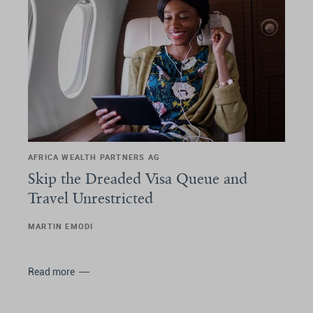
AFRICA WEALTH PARTNERS AG
Skip the Dreaded Visa Queue and
Travel Unrestricted
MARTIN EMODI
Read more