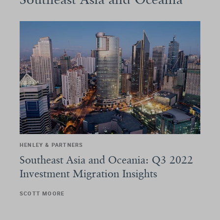
HENLEY & PARTNERS
Southeast Asia and Oceania: Q3 2022
Investment Migration Insights
SCOTT MOORE