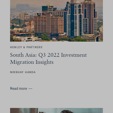
HENLEY & PARTNERS
South Asia: Q3 2022 Investment
Migration Insights
NIRBHAY HANDA
Read more