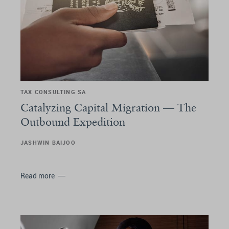
TAX CONSULTING SA
Catalyzing Capital Migration –– The
Outbound Expedition
JASHWIN BAIJOO
Read more