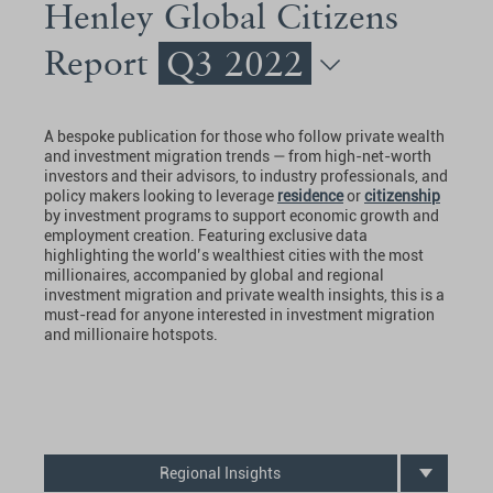
Henley Global Citizens
Report
Q3 2022
A bespoke publication for those who follow private wealth
and investment migration trends — from high-net-worth
investors and their advisors, to industry professionals, and
policy makers looking to leverage
residence
or
citizenship
by investment programs to support economic growth and
employment creation. Featuring exclusive data
highlighting the world’s wealthiest cities with the most
millionaires, accompanied by global and regional
investment migration and private wealth insights, this is a
must-read for anyone interested in investment migration
and millionaire hotspots.
Regional Insights