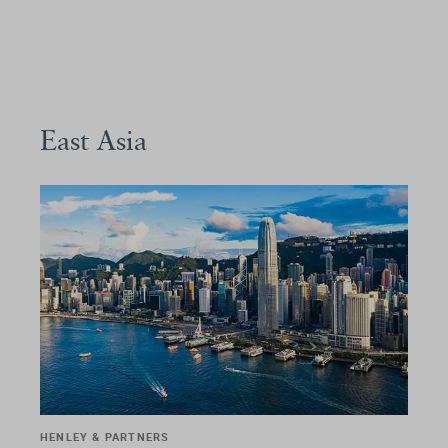
East Asia
HENLEY & PARTNERS