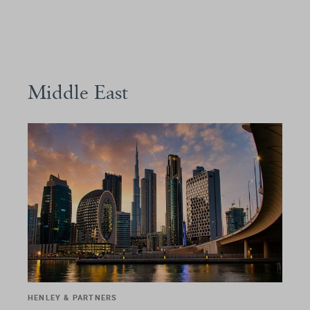
Middle East
HENLEY & PARTNERS