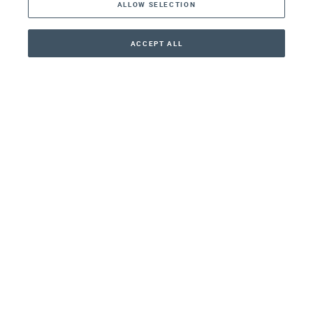
ALLOW SELECTION
Middle East
Asia
ACCEPT ALL
CONTACT
+41 44 266 22 22
Oceania
Africa
Our Firm
Services
Your nearest office:
Henley Haus
Klosbachstrasse 110
8024 Zurich
Switzerland