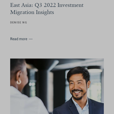
East Asia: Q3 2022 Investment
Migration Insights
DENISE NG
Read more