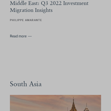
Middle East: Q3 2022 Investment
Migration Insights
PHILIPPE AMARANTE
Read more
South Asia