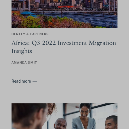
HENLEY & PARTNERS
Africa: Q3 2022 Investment Migration
Insights
AMANDA SMIT
Read more