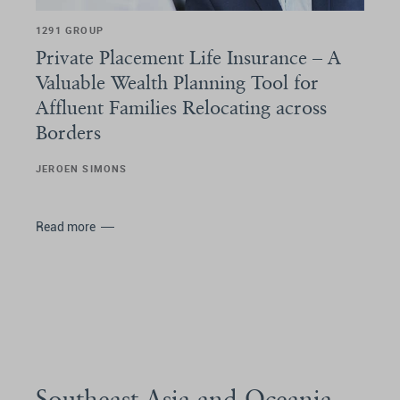
1291 GROUP
Private Placement Life Insurance – A
Valuable Wealth Planning Tool for
Affluent Families Relocating across
Borders
JEROEN SIMONS
Read more
Southeast Asia and Oceania