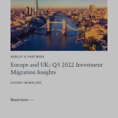
HENLEY & PARTNERS
Europe and UK: Q3 2022 Investment
Migration Insights
STUART WAKELING
Read more