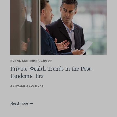
KOTAK MAHINDRA GROUP
Private Wealth Trends in the Post-
Pandemic Era
GAUTAMI GAVANKAR
Read more