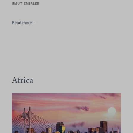
UMUT EMIRLER
Read more
Africa