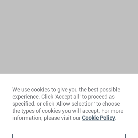
We use cookies to give you the best possible
experience. Click 'Accept all' to proceed as
Europe
specified, or click 'Allow selection' to choose
the types of cookies you will accept. For more
Caribbean
information, please visit our
Cookie Policy
.
The Americas