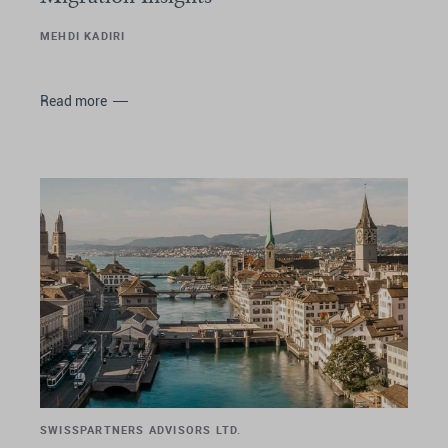
MEHDI KADIRI
Read more
SWISSPARTNERS ADVISORS LTD.